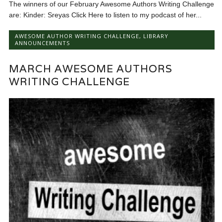
The winners of our February Awesome Authors Writing Challenge
are: Kinder: Sreyas Click Here to listen to my podcast of her...
AWESOME AUTHOR WRITING CHALLENGE
,
LIBRARY
ANNOUNCEMENTS
MARCH AWESOME AUTHORS
WRITING CHALLENGE