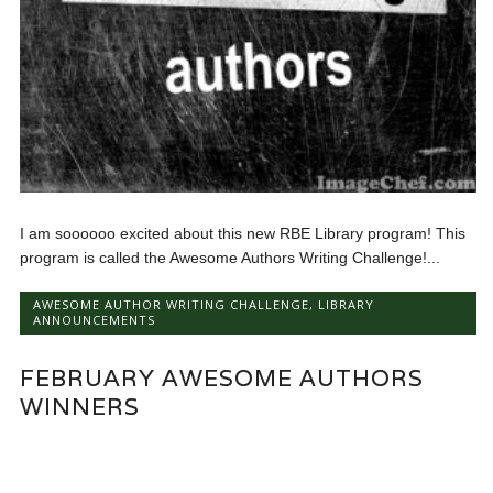
I am soooooo excited about this new RBE Library program! This
program is called the Awesome Authors Writing Challenge!...
AWESOME AUTHOR WRITING CHALLENGE
,
LIBRARY
ANNOUNCEMENTS
FEBRUARY AWESOME AUTHORS
WINNERS