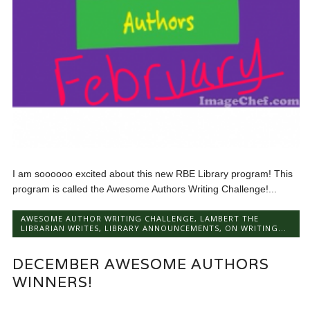
I am soooooo excited about this new RBE Library program! This
program is called the Awesome Authors Writing Challenge!...
AWESOME AUTHOR WRITING CHALLENGE
,
LAMBERT THE
LIBRARIAN WRITES
,
LIBRARY ANNOUNCEMENTS
,
ON WRITING...
DECEMBER AWESOME AUTHORS
WINNERS!