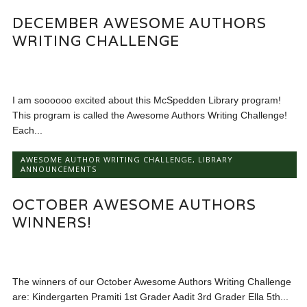
DECEMBER AWESOME AUTHORS
WRITING CHALLENGE
I am soooooo excited about this McSpedden Library program!
This program is called the Awesome Authors Writing Challenge!
Each...
AWESOME AUTHOR WRITING CHALLENGE
,
LIBRARY
ANNOUNCEMENTS
OCTOBER AWESOME AUTHORS
WINNERS!
The winners of our October Awesome Authors Writing Challenge
are: Kindergarten Pramiti 1st Grader Aadit 3rd Grader Ella 5th...