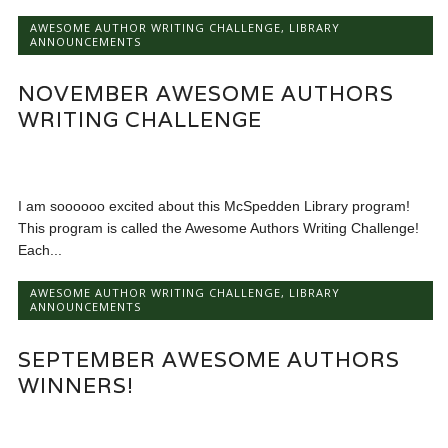
AWESOME AUTHOR WRITING CHALLENGE
,
LIBRARY
ANNOUNCEMENTS
NOVEMBER AWESOME AUTHORS
WRITING CHALLENGE
I am soooooo excited about this McSpedden Library program!
This program is called the Awesome Authors Writing Challenge!
Each...
AWESOME AUTHOR WRITING CHALLENGE
,
LIBRARY
ANNOUNCEMENTS
SEPTEMBER AWESOME AUTHORS
WINNERS!