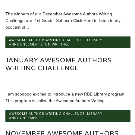
The winners of our December Awesome Authors Writing
Challenge are: 1st Grade: Sahasra Click Here to listen to my
podcast of...
AWESOME AUTHOR WRITING CHALLENGE
,
LIBRARY
ANNOUNCEMENTS
,
ON WRITING...
JANUARY AWESOME AUTHORS
WRITING CHALLENGE
I am soooooo excited to introduce a new RBE Library program!
This program is called the Awesome Authors Writing...
AWESOME AUTHOR WRITING CHALLENGE
,
LIBRARY
ANNOUNCEMENTS
NOVEMBER AWESOME AUTHORS