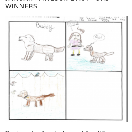
WINNERS