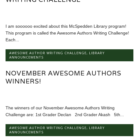
I am soooooo excited about this McSpedden Library program!
This program is called the Awesome Authors Writing Challenge!
Each...
AWESOME AUTHOR WRITING CHALLENGE
,
LIBRARY
ANNOUNCEMENTS
NOVEMBER AWESOME AUTHORS
WINNERS!
The winners of our November Awesome Authors Writing
Challenge are: 1st Grader Declan 2nd Grader Akash 5th...
AWESOME AUTHOR WRITING CHALLENGE
,
LIBRARY
ANNOUNCEMENTS