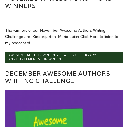
WINNERS!
The winners of our November Awesome Authors Writing
Challenge are: Kindergarten: Maria Luisa Click Here to listen to
my podcast of...
AWESOME AUTHOR WRITING CHALLENGE
,
LIBRARY
ANNOUNCEMENTS
,
ON WRITING...
DECEMBER AWESOME AUTHORS
WRITING CHALLENGE