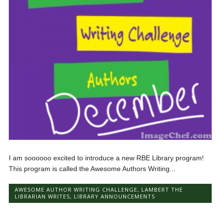
I am soooooo excited to introduce a new RBE Library program!
This program is called the Awesome Authors Writing...
AWESOME AUTHOR WRITING CHALLENGE
,
LAMBERT THE
LIBRARIAN WRITES
,
LIBRARY ANNOUNCEMENTS