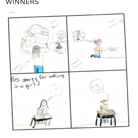
WINNERS