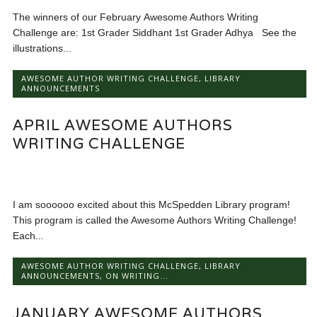
The winners of our February Awesome Authors Writing
Challenge are: 1st Grader Siddhant 1st Grader Adhya See the
illustrations...
AWESOME AUTHOR WRITING CHALLENGE
,
LIBRARY
ANNOUNCEMENTS
APRIL AWESOME AUTHORS
WRITING CHALLENGE
I am soooooo excited about this McSpedden Library program!
This program is called the Awesome Authors Writing Challenge!
Each...
AWESOME AUTHOR WRITING CHALLENGE
,
LIBRARY
ANNOUNCEMENTS
,
ON WRITING...
JANUARY AWESOME AUTHORS