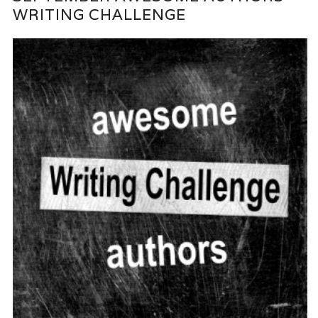
WRITING CHALLENGE