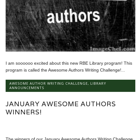
I am soooooo excited about this new RBE Library program! This
program is called the Awesome Authors Writing Challenge!...
AWESOME AUTHOR WRITING CHALLENGE
,
LIBRARY
ANNOUNCEMENTS
JANUARY AWESOME AUTHORS
WINNERS!
The winners of our January Awesome Authors Writing Challenge