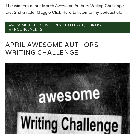
The winners of our March Awesome Authors Writing Challenge
are: 2nd Grade: Maggie Click Here to listen to my podcast of...
AWESOME AUTHOR WRITING CHALLENGE
,
LIBRARY
ANNOUNCEMENTS
APRIL AWESOME AUTHORS
WRITING CHALLENGE