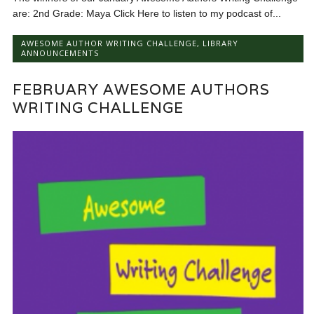
are: 2nd Grade: Maya Click Here to listen to my podcast of...
AWESOME AUTHOR WRITING CHALLENGE
,
LIBRARY
ANNOUNCEMENTS
FEBRUARY AWESOME AUTHORS
WRITING CHALLENGE