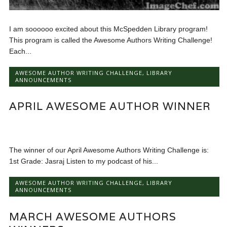
I am soooooo excited about this McSpedden Library program!
This program is called the Awesome Authors Writing Challenge!
Each...
AWESOME AUTHOR WRITING CHALLENGE
,
LIBRARY
ANNOUNCEMENTS
APRIL AWESOME AUTHOR WINNER
The winner of our April Awesome Authors Writing Challenge is:
1st Grade: Jasraj Listen to my podcast of his...
AWESOME AUTHOR WRITING CHALLENGE
,
LIBRARY
ANNOUNCEMENTS
MARCH AWESOME AUTHORS