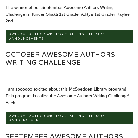
The winner of our September Awesome Authors Writing
Challenge is: Kinder Shakti 1st Grader Aditya 1st Grader Kaylee
2nd...
AWESOME AUTHOR WRITING CHALLENGE
,
LIBRARY
ANNOUNCEMENTS
OCTOBER AWESOME AUTHORS
WRITING CHALLENGE
I am soooooo excited about this McSpedden Library program!
This program is called the Awesome Authors Writing Challenge!
Each...
AWESOME AUTHOR WRITING CHALLENGE
,
LIBRARY
ANNOUNCEMENTS
SEPTEMBER AWESOME AUTHORS