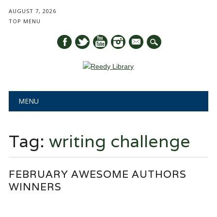
AUGUST 7, 2026
TOP MENU
mail
Main menu
Skip
MENU
to
content
Tag:
writing challenge
FEBRUARY AWESOME AUTHORS
WINNERS