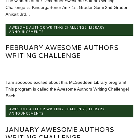
The winners of our December Awesome Authors Writing
Challenge is: Kindergartener Anik 1st Grader Sumi 2nd Grader
Anikait 3rd...
AWESOME AUTHOR WRITING CHALLENGE
,
LIBRARY
ANNOUNCEMENTS
FEBRUARY AWESOME AUTHORS
WRITING CHALLENGE
I am soooooo excited about this McSpedden Library program!
This program is called the Awesome Authors Writing Challenge!
Each...
AWESOME AUTHOR WRITING CHALLENGE
,
LIBRARY
ANNOUNCEMENTS
JANUARY AWESOME AUTHORS
WRITING CHALLENGE