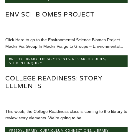
ENV SCI: BIOMES PROJECT
Click Here to go to the Environmental Science Biomes Project
MackinVia Group In MackinVia go to Groups – Environmental...
#REEDYLIBRARY
,
LIBRARY EVENTS
,
RESEARCH GUIDES
,
STUDENT INQUIRY
COLLEGE READINESS: STORY
ELEMENTS
This week, the College Readiness class is coming to the library to
review story elements. We’re going to be...
#REEDYLIBRARY
,
CURRICULUM CONNECTIONS
,
LIBRARY