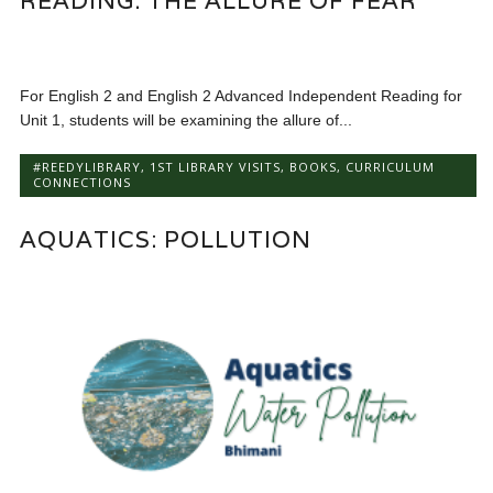
READING: THE ALLURE OF FEAR
For English 2 and English 2 Advanced Independent Reading for
Unit 1, students will be examining the allure of...
#REEDYLIBRARY
,
1ST LIBRARY VISITS
,
BOOKS
,
CURRICULUM
CONNECTIONS
AQUATICS: POLLUTION