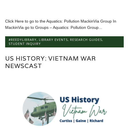
Click Here to go to the Aquatics: Pollution MackinVia Group In
MackinVia go to Groups – Aquatics: Pollution Group...
#REEDYLIBRARY
,
LIBRARY EVENTS
,
RESEARCH GUIDES
,
STUDENT INQUIRY
US HISTORY: VIETNAM WAR
NEWSCAST