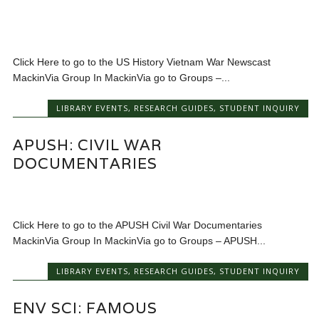
Click Here to go to the US History Vietnam War Newscast
MackinVia Group In MackinVia go to Groups –...
LIBRARY EVENTS
,
RESEARCH GUIDES
,
STUDENT INQUIRY
APUSH: CIVIL WAR
DOCUMENTARIES
Click Here to go to the APUSH Civil War Documentaries
MackinVia Group In MackinVia go to Groups – APUSH...
LIBRARY EVENTS
,
RESEARCH GUIDES
,
STUDENT INQUIRY
ENV SCI: FAMOUS