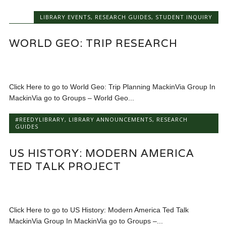
LIBRARY EVENTS
,
RESEARCH GUIDES
,
STUDENT INQUIRY
WORLD GEO: TRIP RESEARCH
Click Here to go to World Geo: Trip Planning MackinVia Group In
MackinVia go to Groups – World Geo...
#REEDYLIBRARY
,
LIBRARY ANNOUNCEMENTS
,
RESEARCH
GUIDES
US HISTORY: MODERN AMERICA
TED TALK PROJECT
Click Here to go to US History: Modern America Ted Talk
MackinVia Group In MackinVia go to Groups –...