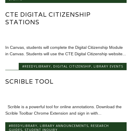
CTE DIGITAL CITIZENSHIP
STATIONS
In Canvas, students will complete the Digital Citizenship Module
in Canvas. Students will use the CTE Digital Citizenship website...
#REEDYLIBRARY
,
DIGITAL CITIZENSHIP
,
LIBRARY EVENTS
SCRIBLE TOOL
Scrible is a powerful tool for online annotations. Download the
Scrible Toolbar Chrome Extension and sign in with...
#REEDYLIBRARY
,
LIBRARY ANNOUNCEMENTS
,
RESEARCH
GUIDES
,
STUDENT INQUIRY