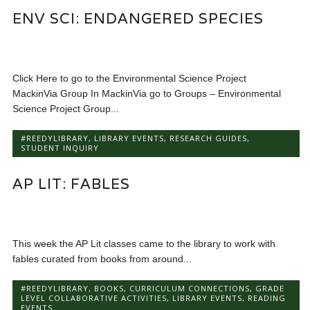
ENV SCI: ENDANGERED SPECIES
Click Here to go to the Environmental Science Project
MackinVia Group In MackinVia go to Groups – Environmental
Science Project Group...
#REEDYLIBRARY
,
LIBRARY EVENTS
,
RESEARCH GUIDES
,
STUDENT INQUIRY
AP LIT: FABLES
This week the AP Lit classes came to the library to work with
fables curated from books from around...
#REEDYLIBRARY
,
BOOKS
,
CURRICULUM CONNECTIONS
,
GRADE
LEVEL COLLABORATIVE ACTIVITIES
,
LIBRARY EVENTS
,
READING
EVENTS