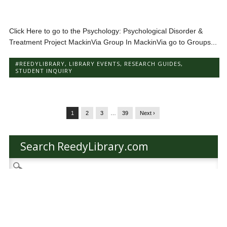
Click Here to go to the Psychology: Psychological Disorder &
Treatment Project MackinVia Group In MackinVia go to Groups...
#REEDYLIBRARY
,
LIBRARY EVENTS
,
RESEARCH GUIDES
,
STUDENT INQUIRY
1
2
3
…
39
Next ›
Search ReedyLibrary.com
Search
for:
Categories
Categories