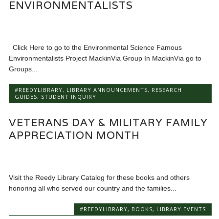
ENVIRONMENTALISTS
Click Here to go to the Environmental Science Famous
Environmentalists Project MackinVia Group In MackinVia go to
Groups...
#REEDYLIBRARY
,
LIBRARY ANNOUNCEMENTS
,
RESEARCH
GUIDES
,
STUDENT INQUIRY
VETERANS DAY & MILITARY FAMILY
APPRECIATION MONTH
Visit the Reedy Library Catalog for these books and others
honoring all who served our country and the families...
#REEDYLIBRARY
,
BOOKS
,
LIBRARY EVENTS