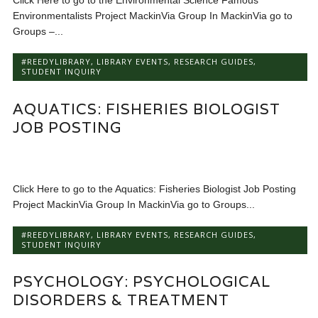
Click Here to go to the Environmental Science Famous
Environmentalists Project MackinVia Group In MackinVia go to
Groups –...
#REEDYLIBRARY
,
LIBRARY EVENTS
,
RESEARCH GUIDES
,
STUDENT INQUIRY
AQUATICS: FISHERIES BIOLOGIST
JOB POSTING
Click Here to go to the Aquatics: Fisheries Biologist Job Posting
Project MackinVia Group In MackinVia go to Groups...
#REEDYLIBRARY
,
LIBRARY EVENTS
,
RESEARCH GUIDES
,
STUDENT INQUIRY
PSYCHOLOGY: PSYCHOLOGICAL
DISORDERS & TREATMENT