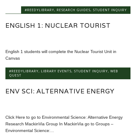
#REEDYLIBRARY
,
RESEARCH GUIDES
,
STUDENT INQUIRY
ENGLISH 1: NUCLEAR TOURIST
English 1 students will complete the Nuclear Tourist Unit in
Canvas
#REEDYLIBRARY
,
LIBRARY EVENTS
,
STUDENT INQUIRY
,
WEB
QUEST
ENV SCI: ALTERNATIVE ENERGY
Click Here to go to Environmental Science: Alternative Energy
Research MackinVia Group In MackinVia go to Groups –
Environmental Science:...