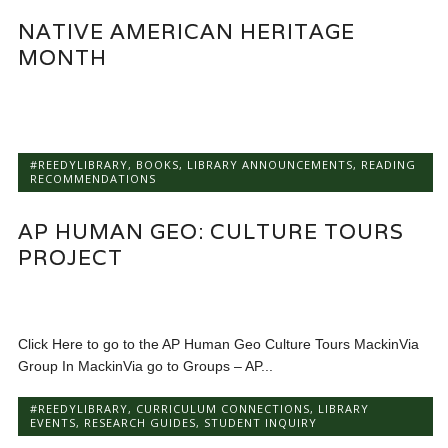
NATIVE AMERICAN HERITAGE
MONTH
#REEDYLIBRARY
,
BOOKS
,
LIBRARY ANNOUNCEMENTS
,
READING
RECOMMENDATIONS
AP HUMAN GEO: CULTURE TOURS
PROJECT
Click Here to go to the AP Human Geo Culture Tours MackinVia
Group In MackinVia go to Groups – AP...
#REEDYLIBRARY
,
CURRICULUM CONNECTIONS
,
LIBRARY
EVENTS
,
RESEARCH GUIDES
,
STUDENT INQUIRY