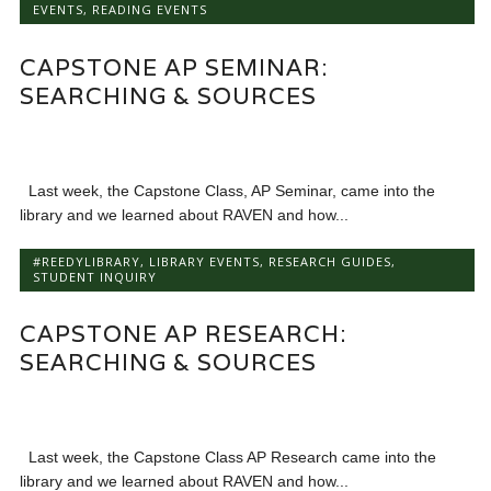
EVENTS
,
READING EVENTS
CAPSTONE AP SEMINAR:
SEARCHING & SOURCES
Last week, the Capstone Class, AP Seminar, came into the
library and we learned about RAVEN and how...
#REEDYLIBRARY
,
LIBRARY EVENTS
,
RESEARCH GUIDES
,
STUDENT INQUIRY
CAPSTONE AP RESEARCH:
SEARCHING & SOURCES
Last week, the Capstone Class AP Research came into the
library and we learned about RAVEN and how...