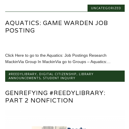
UNCATEGORIZED
AQUATICS: GAME WARDEN JOB
POSTING
Click Here to go to the Aquatics: Job Postings Research
MackinVia Group In MackinVia go to Groups – Aquatics:...
#REEDYLIBRARY
,
DIGITAL CITIZENSHIP
,
LIBRARY
ANNOUNCEMENTS
,
STUDENT INQUIRY
GENREFYING #REEDYLIBRARY:
PART 2 NONFICTION