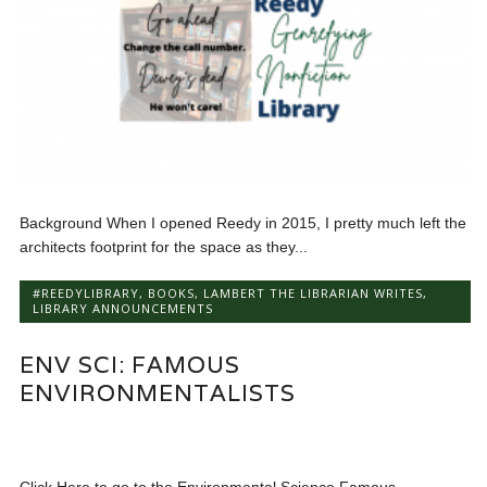
Background When I opened Reedy in 2015, I pretty much left the
architects footprint for the space as they...
#REEDYLIBRARY
,
BOOKS
,
LAMBERT THE LIBRARIAN WRITES
,
LIBRARY ANNOUNCEMENTS
ENV SCI: FAMOUS
ENVIRONMENTALISTS