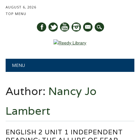
AUGUST 6, 2026
TOP MENU
mail
Main menu
Skip
MENU
to
content
Author:
Nancy Jo
Lambert
ENGLISH 2 UNIT 1 INDEPENDENT