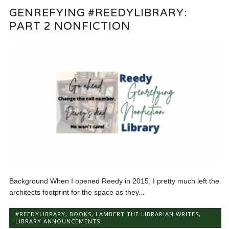
GENREFYING #REEDYLIBRARY:
PART 2 NONFICTION
Background When I opened Reedy in 2015, I pretty much left the
architects footprint for the space as they...
#REEDYLIBRARY
,
BOOKS
,
LAMBERT THE LIBRARIAN WRITES
,
LIBRARY ANNOUNCEMENTS