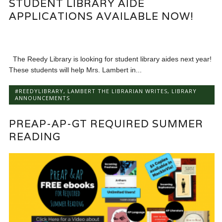
STUDENT LIBRARY AIDE
APPLICATIONS AVAILABLE NOW!
The Reedy Library is looking for student library aides next year!
These students will help Mrs. Lambert in...
#REEDYLIBRARY
,
LAMBERT THE LIBRARIAN WRITES
,
LIBRARY
ANNOUNCEMENTS
PREAP-AP-GT REQUIRED SUMMER
READING