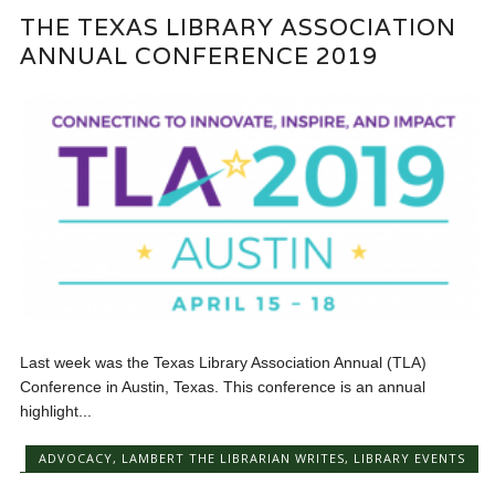
THE TEXAS LIBRARY ASSOCIATION
ANNUAL CONFERENCE 2019
Last week was the Texas Library Association Annual (TLA)
Conference in Austin, Texas. This conference is an annual
highlight...
ADVOCACY
,
LAMBERT THE LIBRARIAN WRITES
,
LIBRARY EVENTS