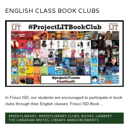
ENGLISH CLASS BOOK CLUBS
In Frisco ISD, our students are encouraged to participate in book
clubs through their English classes. Frisco ISD Book...
#REEDYLIBRARY
,
#REEDYLIBRARY CLUBS
,
BOOKS
,
LAMBERT
THE LIBRARIAN WRITES
,
LIBRARY ANNOUNCEMENTS