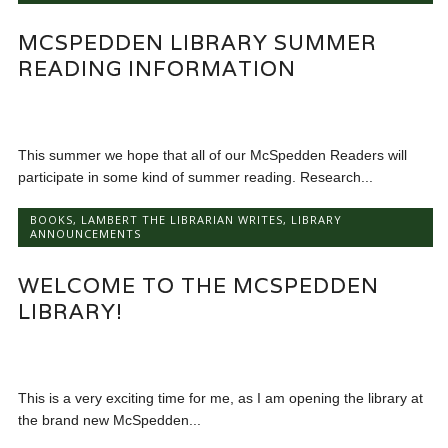
MCSPEDDEN LIBRARY SUMMER
READING INFORMATION
This summer we hope that all of our McSpedden Readers will
participate in some kind of summer reading. Research...
BOOKS
,
LAMBERT THE LIBRARIAN WRITES
,
LIBRARY
ANNOUNCEMENTS
WELCOME TO THE MCSPEDDEN
LIBRARY!
This is a very exciting time for me, as I am opening the library at
the brand new McSpedden...