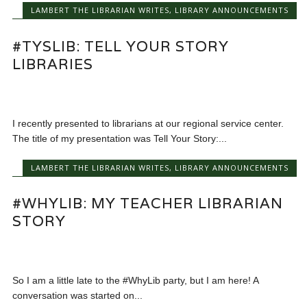
LAMBERT THE LIBRARIAN WRITES
,
LIBRARY ANNOUNCEMENTS
#TYSLIB: TELL YOUR STORY
LIBRARIES
I recently presented to librarians at our regional service center.
The title of my presentation was Tell Your Story:...
LAMBERT THE LIBRARIAN WRITES
,
LIBRARY ANNOUNCEMENTS
#WHYLIB: MY TEACHER LIBRARIAN
STORY
So I am a little late to the #WhyLib party, but I am here! A
conversation was started on...