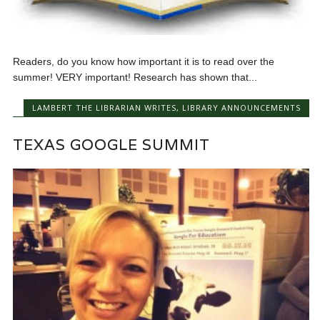
Readers, do you know how important it is to read over the
summer! VERY important! Research has shown that...
LAMBERT THE LIBRARIAN WRITES
,
LIBRARY ANNOUNCEMENTS
TEXAS GOOGLE SUMMIT