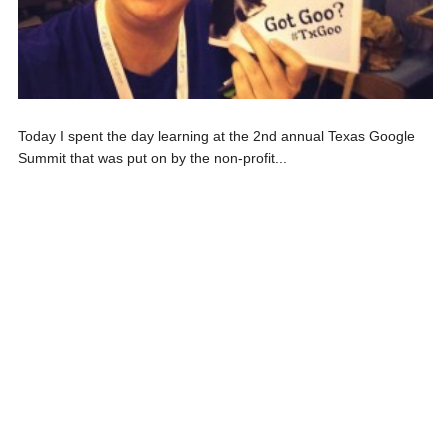
Today I spent the day learning at the 2nd annual Texas Google
Summit that was put on by the non-profit...
LAMBERT THE LIBRARIAN WRITES
,
LIBRARY ANNOUNCEMENTS
LIBRARY SUPPORTS ACADEMIC
SUCCESS
On April 28th, our staff at RBE had a staff development day
where they met to talk about our...
LAMBERT THE LIBRARIAN WRITES
,
LIBRARY ANNOUNCEMENTS