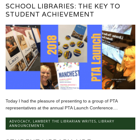
SCHOOL LIBRARIES: THE KEY TO
STUDENT ACHIEVEMENT
Today I had the pleasure of presenting to a group of PTA
representatives at the annual PTA Launch Conference....
ADVOCACY
,
LAMBERT THE LIBRARIAN WRITES
,
LIBRARY
ANNOUNCEMENTS