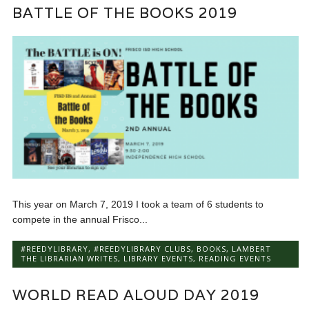
BATTLE OF THE BOOKS 2019
This year on March 7, 2019 I took a team of 6 students to
compete in the annual Frisco...
#REEDYLIBRARY
,
#REEDYLIBRARY CLUBS
,
BOOKS
,
LAMBERT
THE LIBRARIAN WRITES
,
LIBRARY EVENTS
,
READING EVENTS
WORLD READ ALOUD DAY 2019