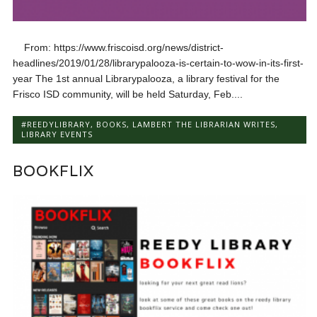
From: https://www.friscoisd.org/news/district-
headlines/2019/01/28/librarypalooza-is-certain-to-wow-in-its-first-
year The 1st annual Librarypalooza, a library festival for the
Frisco ISD community, will be held Saturday, Feb....
#REEDYLIBRARY
,
BOOKS
,
LAMBERT THE LIBRARIAN WRITES
,
LIBRARY EVENTS
BOOKFLIX