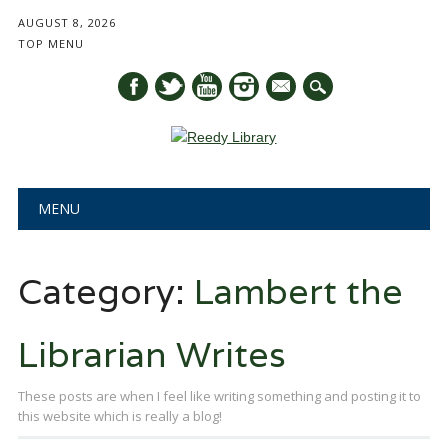
AUGUST 8, 2026
TOP MENU
mail
Main menu
Skip
MENU
to
content
Category:
Lambert the
Librarian Writes
These posts are when I feel like writing something and posting it to
this website which is really a blog!