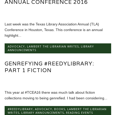
ANNUAL CONFERENCE 2016
Last week was the Texas Library Association Annual (TLA)
Conference in Houston, Texas. This conference is an annual
highlight...
ADVOCACY
,
LAMBERT THE LIBRARIAN WRITES
,
LIBRARY
ANNOUNCEMENTS
GENREFYING #REEDYLIBRARY:
PART 1 FICTION
This year at #TCEA16 there was much talk about fiction
collections moving to being genrefied. I had been considering...
#REEDYLIBRARY
,
ADVOCACY
,
BOOKS
,
LAMBERT THE LIBRARIAN
WRITES
,
LIBRARY ANNOUNCEMENTS
,
READING EVENTS