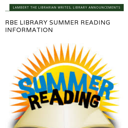
LAMBERT THE LIBRARIAN WRITES
,
LIBRARY ANNOUNCEMENTS
RBE LIBRARY SUMMER READING
INFORMATION