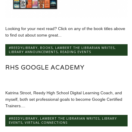
Looking for your next read? Click on any of the book titles above
to find out about some great...
#REEDYLIBRARY
,
BOOKS
,
LAMBERT THE LIBRARIAN WRITES
,
LIBRARY ANNOUNCEMENTS
,
READING EVENTS
RHS GOOGLE ACADEMY
Katrina Stroot, Reedy High School Digital Learning Coach, and
myself, both set professional goals to become Google Certified
Trainers....
#REEDYLIBRARY
,
LAMBERT THE LIBRARIAN WRITES
,
LIBRARY
EVENTS
,
VIRTUAL CONNECTIONS