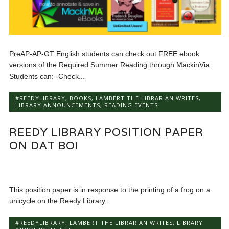
PreAP-AP-GT English students can check out FREE ebook
versions of the Required Summer Reading through MackinVia.
Students can: -Check...
#REEDYLIBRARY
,
BOOKS
,
LAMBERT THE LIBRARIAN WRITES
,
LIBRARY ANNOUNCEMENTS
,
READING EVENTS
REEDY LIBRARY POSITION PAPER
ON DAT BOI
This position paper is in response to the printing of a frog on a
unicycle on the Reedy Library...
#REEDYLIBRARY
,
LAMBERT THE LIBRARIAN WRITES
,
LIBRARY