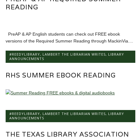
READING
PreAP & AP English students can check out FREE ebook
versions of the Required Summer Reading through MackinVia....
#REEDYLIBRARY
,
LAMBERT THE LIBRARIAN WRITES
,
LIBRARY
ANNOUNCEMENTS
RHS SUMMER EBOOK READING
#REEDYLIBRARY
,
LAMBERT THE LIBRARIAN WRITES
,
LIBRARY
ANNOUNCEMENTS
THE TEXAS LIBRARY ASSOCIATION