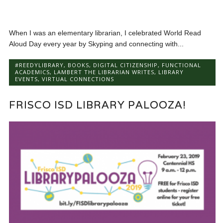
When I was an elementary librarian, I celebrated World Read
Aloud Day every year by Skyping and connecting with...
#REEDYLIBRARY
,
BOOKS
,
DIGITAL CITIZENSHIP
,
FUNCTIONAL
ACADEMICS
,
LAMBERT THE LIBRARIAN WRITES
,
LIBRARY
EVENTS
,
VIRTUAL CONNECTIONS
FRISCO ISD LIBRARY PALOOZA!