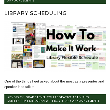
ANNOUNCEMENTS
LIBRARY SCHEDULING
One of the things I get asked about the most as a presenter and
speaker is to talk to...
ADVOCACY
,
GRADE LEVEL COLLABORATIVE ACTIVITIES
,
LAMBERT THE LIBRARIAN WRITES
,
LIBRARY ANNOUNCEMENTS