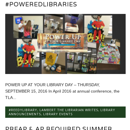
#POWEREDLIBRARIES
POWER UP AT YOUR LIBRARY DAY – THURSDAY,
SEPTEMBER 15, 2016 In April 2016 at annual conference, the
TLA...
#REEDYLIBRARY
,
LAMBERT THE LIBRARIAN WRITES
,
LIBRARY
ANNOUNCEMENTS
,
LIBRARY EVENTS
PREAP & AP REQUIRED SUMMER