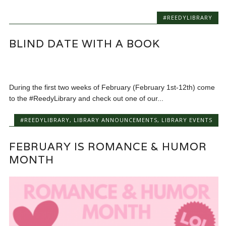
#REEDYLIBRARY
BLIND DATE WITH A BOOK
During the first two weeks of February (February 1st-12th) come
to the #ReedyLibrary and check out one of our...
#REEDYLIBRARY
,
LIBRARY ANNOUNCEMENTS
,
LIBRARY EVENTS
FEBRUARY IS ROMANCE & HUMOR
MONTH