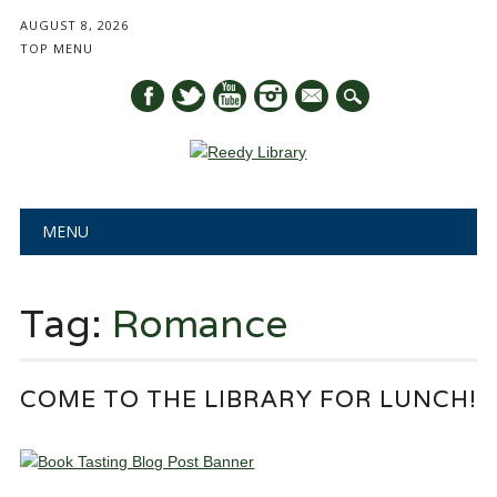
AUGUST 8, 2026
TOP MENU
mail
Main menu
Skip
MENU
to
content
Tag:
Romance
COME TO THE LIBRARY FOR LUNCH!