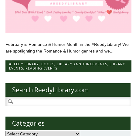
February is Romance & Humor Month in the #ReedyLibrary! We
are spotlighting the Romance & Humor genres and we...
#REEDYLIBRARY
,
BOOKS
,
LIBRARY ANNOUNCEMENTS
,
LIBRARY
EVENTS
,
READING EVENTS
Search ReedyLibrary.com
Search
for:
Categories
Categories