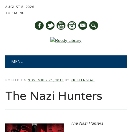
AUGUST 8, 2026
TOP MENU
mail
Main menu
Skip
MENU
to
content
POSTED ON
NOVEMBER 21, 2013
BY
KRISTENSLAC
The Nazi Hunters
The Nazi Hunters