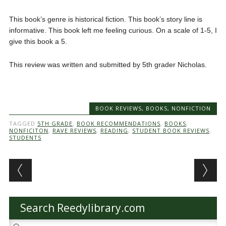
This book’s genre is historical fiction. This book’s story line is
informative. This book left me feeling curious. On a scale of 1-5, I
give this book a 5.
This review was written and submitted by 5th grader Nicholas.
BOOK REVIEWS
,
BOOKS
,
NONFICTION
TAGGED
5TH GRADE
,
BOOK RECOMMENDATIONS
,
BOOKS
,
NONFICITON
,
RAVE REVIEWS
,
READING
,
STUDENT BOOK REVIEWS
,
STUDENTS
Post navigation
Search Reedylibrary.com
Search