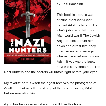
by Neal Bascomb
This book is about a war
criminal from world war II
named Adolf Eichmann. He
who’s job was to kill Jews.
After world war II The Jewish
Brigade tries to hunt him
down and arrest him. they
hired an undercover agent
who receives information on
Adolf. If you want to know
how this story ends read The
Nazi Hunters and the secrets will unfold right before your eyes
My favorite part is when the agent receives the photograph of
Adolf and that was the next step of the case in finding Adolf
before executing him.
if you like history or world war II you’ll love this book.