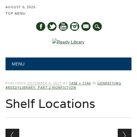
AUGUST 6, 2026
TOP MENU
mail
Main menu
Skip
MENU
to
content
PUBLISHED
DECEMBER 4, 2021
AT
1458 × 1146
IN
GENREFYING
#REEDYLIBRARY: PART 2 NONFICTION
Shelf Locations