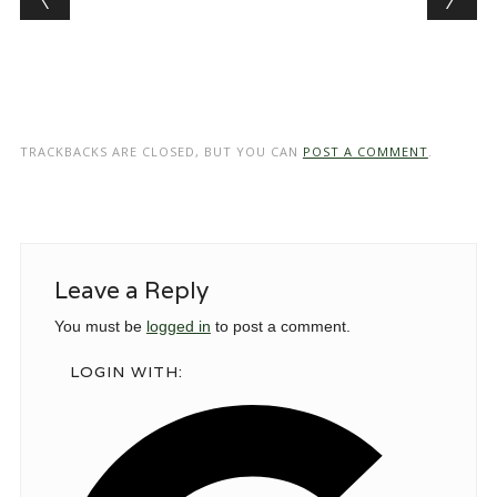
TRACKBACKS ARE CLOSED, BUT YOU CAN
POST A COMMENT
.
Leave a Reply
You must be
logged in
to post a comment.
LOGIN WITH: