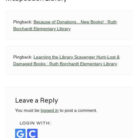
Pingback:
Because of Donations…New Books! : Ruth
Borchardt Elementary Library
Pingback:
Learning the Library Scavenger Hunt-Lost &
Damaged Books : Ruth Borchardt Elementary Library
Leave a Reply
You must be
logged in
to post a comment.
LOGIN WITH: