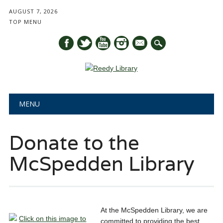
AUGUST 7, 2026
TOP MENU
mail
Main menu
Skip
MENU
to
content
Donate to the
McSpedden Library
At the McSpedden Library, we are
committed to providing the best