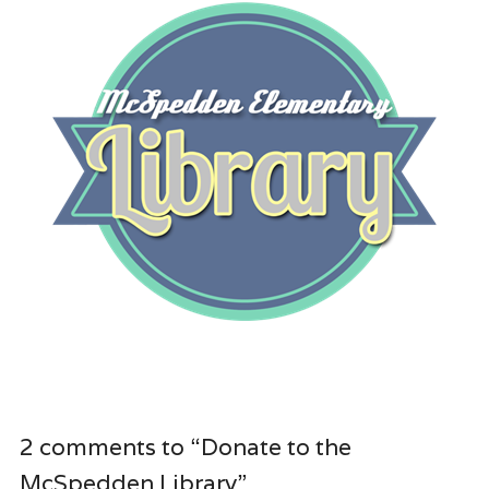
2 comments to “Donate to the
McSpedden Library”