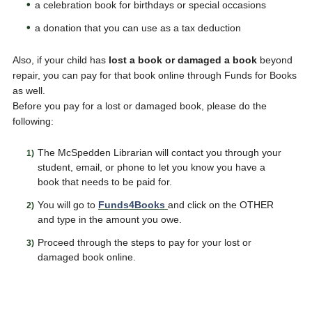
a celebration book for birthdays or special occasions
a donation that you can use as a tax deduction
Also, if your child has
lost a book or damaged a book
beyond
repair, you can pay for that book online through Funds for Books
as well.
Before you pay for a lost or damaged book, please do the
following:
The McSpedden Librarian will contact you through your
student, email, or phone to let you know you have a
book that needs to be paid for.
You will go to
Funds4Books
and click on the OTHER
and type in the amount you owe.
Proceed through the steps to pay for your lost or
damaged book online.