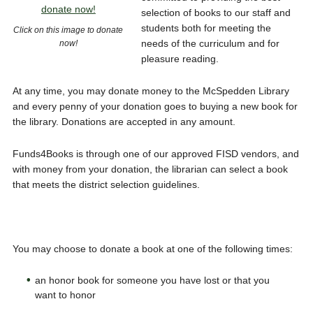
selection of books to our staff and
students both for meeting the
Click on this image to donate
needs of the curriculum and for
now!
pleasure reading.
At any time, you may donate money to the McSpedden Library
and every penny of your donation goes to buying a new book for
the library. Donations are accepted in any amount.
Funds4Books is through one of our approved FISD vendors, and
with money from your donation, the librarian can select a book
that meets the district selection guidelines.
You may choose to donate a book at one of the following times:
an honor book for someone you have lost or that you
want to honor