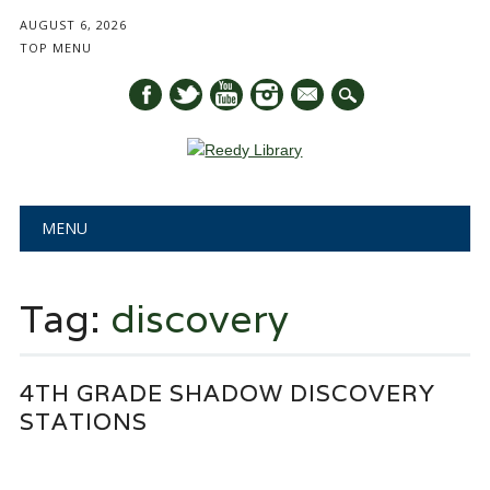
AUGUST 6, 2026
TOP MENU
mail
Main menu
Skip
MENU
to
content
Tag:
discovery
4TH GRADE SHADOW DISCOVERY
STATIONS