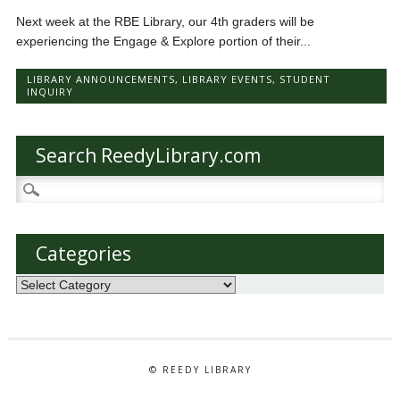
Next week at the RBE Library, our 4th graders will be
experiencing the Engage & Explore portion of their...
LIBRARY ANNOUNCEMENTS
,
LIBRARY EVENTS
,
STUDENT
INQUIRY
Search ReedyLibrary.com
Search
for:
Categories
Categories
© REEDY LIBRARY