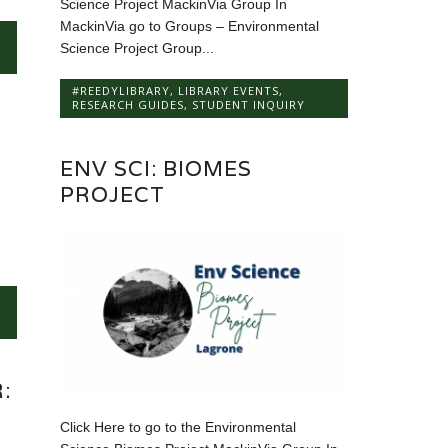
Science Project MackinVia Group In
MackinVia go to Groups – Environmental
Science Project Group...
#REEDYLIBRARY
,
LIBRARY EVENTS
,
RESEARCH GUIDES
,
STUDENT INQUIRY
ENV SCI: BIOMES
PROJECT
:
S
Click Here to go to the Environmental