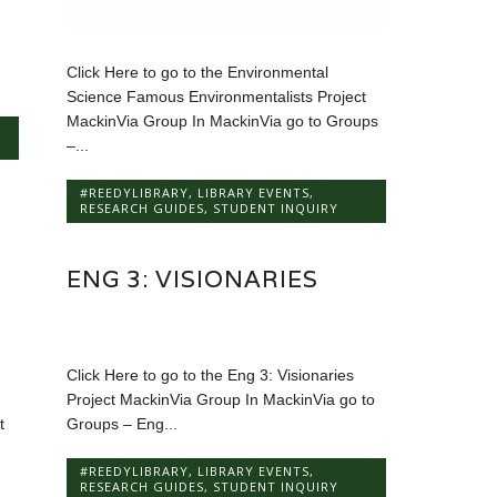
Click Here to go to the Environmental
Science Famous Environmentalists Project
MackinVia Group In MackinVia go to Groups
–...
#REEDYLIBRARY
,
LIBRARY EVENTS
,
RESEARCH GUIDES
,
STUDENT INQUIRY
ENG 3: VISIONARIES
Click Here to go to the Eng 3: Visionaries
Project MackinVia Group In MackinVia go to
t
Groups – Eng...
#REEDYLIBRARY
,
LIBRARY EVENTS
,
RESEARCH GUIDES
,
STUDENT INQUIRY