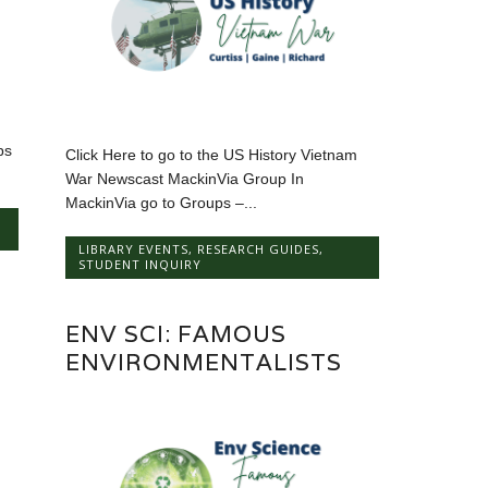
ps
Click Here to go to the US History Vietnam
War Newscast MackinVia Group In
MackinVia go to Groups –...
LIBRARY EVENTS
,
RESEARCH GUIDES
,
STUDENT INQUIRY
ENV SCI: FAMOUS
ENVIRONMENTALISTS