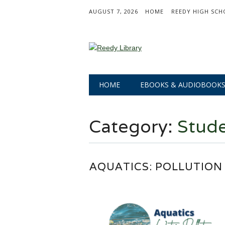
AUGUST 7, 2026
HOME
REEDY HIGH SCH
Main menu
Skip
HOME
EBOOKS & AUDIOBOOK
to
content
Category:
Stude
AQUATICS: POLLUTION