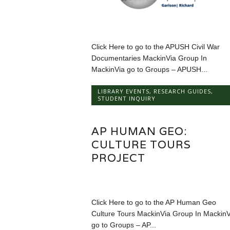
Click Here to go to the APUSH Civil War
Documentaries MackinVia Group In
MackinVia go to Groups – APUSH...
LIBRARY EVENTS
,
RESEARCH GUIDES
,
STUDENT INQUIRY
AP HUMAN GEO:
CULTURE TOURS
PROJECT
Click Here to go to the AP Human Geo
Culture Tours MackinVia Group In MackinV
go to Groups – AP...