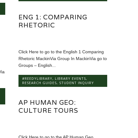
ENG 1: COMPARING
RHETORIC
Click Here to go to the English 1 Comparing
Rhetoric MackinVia Group In MackinVia go to
Groups – English...
Via
#REEDYLIBRARY
,
LIBRARY EVENTS
,
RESEARCH GUIDES
,
STUDENT INQUIRY
AP HUMAN GEO:
CULTURE TOURS
Click Here to go to the AP Human Geo