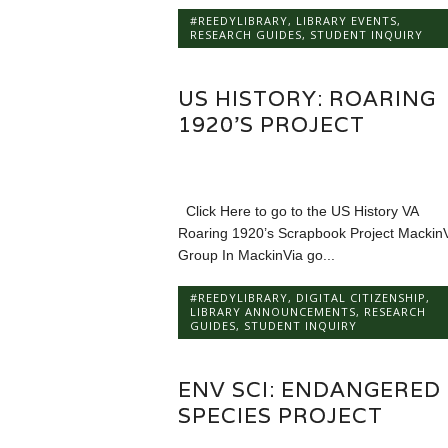
#REEDYLIBRARY
,
LIBRARY EVENTS
,
RESEARCH GUIDES
,
STUDENT INQUIRY
US HISTORY: ROARING
1920’S PROJECT
Click Here to go to the US History VA
Roaring 1920’s Scrapbook Project Mackin
Group In MackinVia go...
#REEDYLIBRARY
,
DIGITAL CITIZENSHIP
,
LIBRARY ANNOUNCEMENTS
,
RESEARCH
GUIDES
,
STUDENT INQUIRY
ENV SCI: ENDANGERED
SPECIES PROJECT