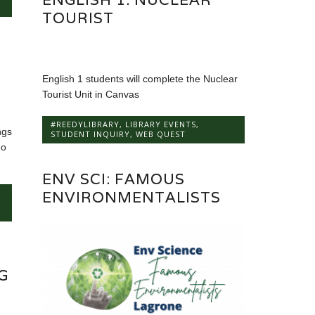
TOURIST
English 1 students will complete the Nuclear
Tourist Unit in Canvas
#REEDYLIBRARY
,
LIBRARY EVENTS
,
ngs
STUDENT INQUIRY
,
WEB QUEST
go
ENV SCI: FAMOUS
ENVIRONMENTALISTS
G