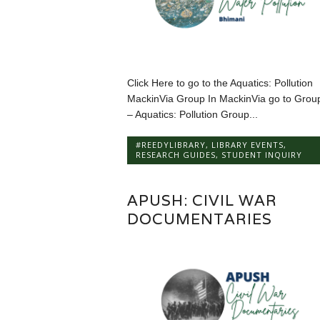
Click Here to go to the Aquatics: Pollution
MackinVia Group In MackinVia go to Grou
– Aquatics: Pollution Group...
#REEDYLIBRARY
,
LIBRARY EVENTS
,
RESEARCH GUIDES
,
STUDENT INQUIRY
APUSH: CIVIL WAR
DOCUMENTARIES