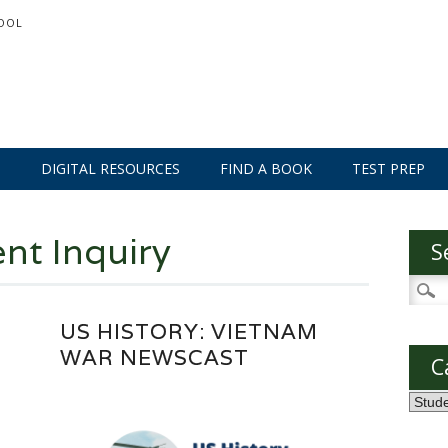
OOL
S
DIGITAL RESOURCES
FIND A BOOK
TEST PREP
nt Inquiry
S
Searc
for:
US HISTORY: VIETNAM
WAR NEWSCAST
C
Categ