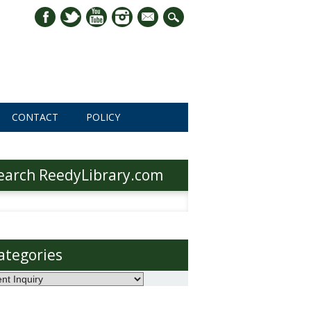
mail
CONTACT
POLICY
earch ReedyLibrary.com
h
ategories
ories