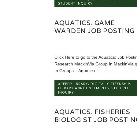
STUDENT INQUIRY
AQUATICS: GAME
WARDEN JOB POSTING
Click Here to go to the Aquatics: Job Posti
Research MackinVia Group In MackinVia 
to Groups – Aquatics:...
#REEDYLIBRARY
,
DIGITAL CITIZENSHIP
,
LIBRARY ANNOUNCEMENTS
,
STUDENT
INQUIRY
AQUATICS: FISHERIES
BIOLOGIST JOB POSTIN