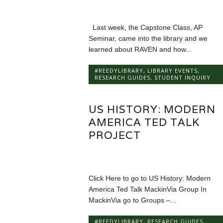
Last week, the Capstone Class, AP
Seminar, came into the library and we
learned about RAVEN and how...
#REEDYLIBRARY
,
LIBRARY EVENTS
,
RESEARCH GUIDES
,
STUDENT INQUIRY
US HISTORY: MODERN
AMERICA TED TALK
PROJECT
Click Here to go to US History: Modern
America Ted Talk MackinVia Group In
MackinVia go to Groups –...
#REEDYLIBRARY
,
RESEARCH GUIDES
,