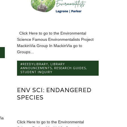
Click Here to go to the Environmental
Science Famous Environmentalists Project
MackinVia Group In MackinVia go to
Groups...
#REEDYLIBRARY
,
LIBRARY
ANNOUNCEMENTS
,
RESEARCH GUIDES
,
STUDENT INQUIRY
ENV SCI: ENDANGERED
SPECIES
ia
Click Here to go to the Environmental