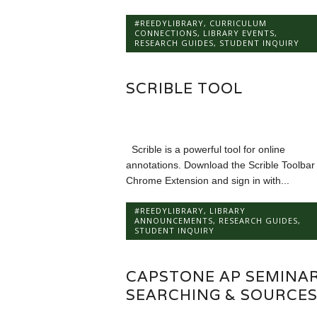
#REEDYLIBRARY
,
CURRICULUM
CONNECTIONS
,
LIBRARY EVENTS
,
RESEARCH GUIDES
,
STUDENT INQUIRY
SCRIBLE TOOL
Scrible is a powerful tool for online
annotations. Download the Scrible Toolbar
Chrome Extension and sign in with...
#REEDYLIBRARY
,
LIBRARY
ANNOUNCEMENTS
,
RESEARCH GUIDES
,
STUDENT INQUIRY
CAPSTONE AP SEMINAR
SEARCHING & SOURCE