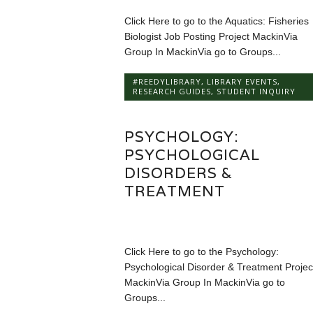
Click Here to go to the Aquatics: Fisheries
Biologist Job Posting Project MackinVia
Group In MackinVia go to Groups...
#REEDYLIBRARY
,
LIBRARY EVENTS
,
RESEARCH GUIDES
,
STUDENT INQUIRY
PSYCHOLOGY:
PSYCHOLOGICAL
DISORDERS &
TREATMENT
Click Here to go to the Psychology:
Psychological Disorder & Treatment Projec
MackinVia Group In MackinVia go to
Groups...