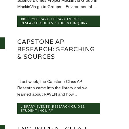
Science Biomes Project MackinVia Group In
MackinVia go to Groups – Environmental...
#REEDYLIBRARY
,
LIBRARY EVENTS
,
RESEARCH GUIDES
,
STUDENT INQUIRY
CAPSTONE AP
RESEARCH: SEARCHING
& SOURCES
Last week, the Capstone Class AP
Research came into the library and we
learned about RAVEN and how...
LIBRARY EVENTS
,
RESEARCH GUIDES
,
STUDENT INQUIRY
ENGLISH 1: NUCLEAR