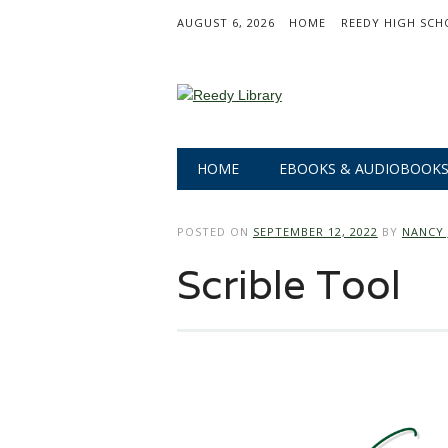
AUGUST 6, 2026
HOME
REEDY HIGH SCH
Main menu
Skip
HOME
EBOOKS & AUDIOBOOK
to
content
POSTED ON
SEPTEMBER 12, 2022
BY
NANCY 
Scrible Tool