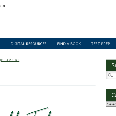
OOL
S
DIGITAL RESOURCES
FIND A BOOK
TEST PREP
JO LAMBERT
S
Searc
for:
C
Categ