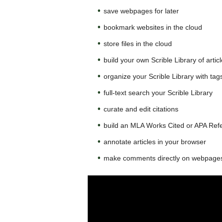
save webpages for later
bookmark websites in the cloud
store files in the cloud
build your own Scrible Library of artic
organize your Scrible Library with tag
full-text search your Scrible Library
curate and edit citations
build an MLA Works Cited or APA Refer
annotate articles in your browser
make comments directly on webpages,