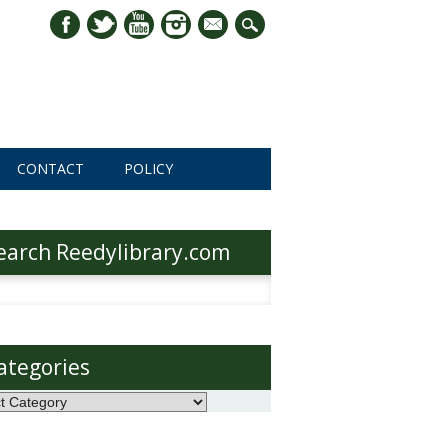
mail
CONTACT
POLICY
earch Reedylibrary.com
h
ategories
ories