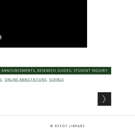
Y ANNOUNCEMENTS
,
RESEARCH GUIDES
,
STUDENT INQUIRY
S
,
ONLINE ANNOTATIONS
,
SCRIBLE
© REEDY LIBRARY