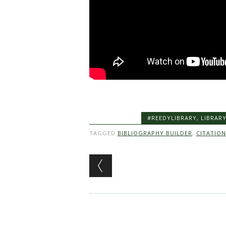
#REEDYLIBRARY
,
LIBRAR
TAGGED
BIBLIOGRAPHY BUILDER
,
CITATION
Post navigation