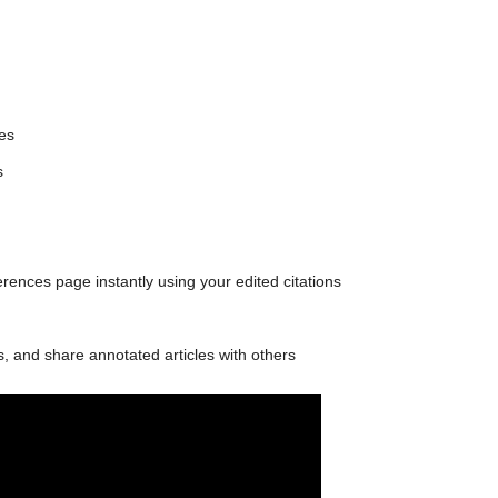
les
s
ences page instantly using your edited citations
 and share annotated articles with others