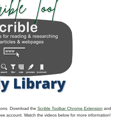
ations. Download the
Scrible Toolbar Chrome Extension
and
free account. Watch the videos below for more information!