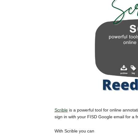
Scrible
is a powerful tool for online annot
sign in with your FISD Google email for a 
With Scrible you can