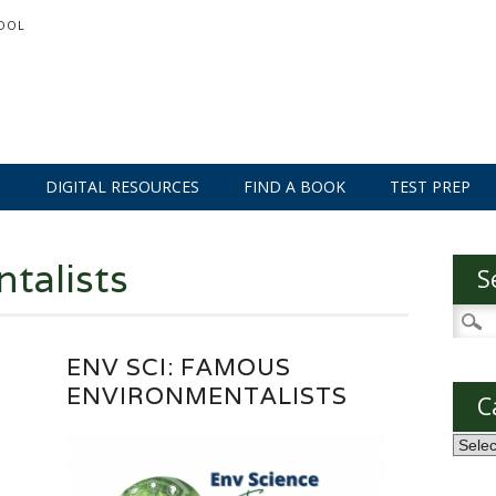
OOL
S
DIGITAL RESOURCES
FIND A BOOK
TEST PREP
talists
S
Searc
for:
ENV SCI: FAMOUS
ENVIRONMENTALISTS
C
Categ