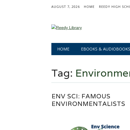
AUGUST 7, 2026
HOME
REEDY HIGH SCH
Main menu
Skip
HOME
EBOOKS & AUDIOBOOK
to
content
Tag:
Environmen
ENV SCI: FAMOUS
ENVIRONMENTALISTS