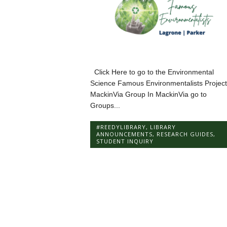
Click Here to go to the Environmental
Science Famous Environmentalists Project
MackinVia Group In MackinVia go to
Groups...
#REEDYLIBRARY
,
LIBRARY
ANNOUNCEMENTS
,
RESEARCH GUIDES
,
STUDENT INQUIRY