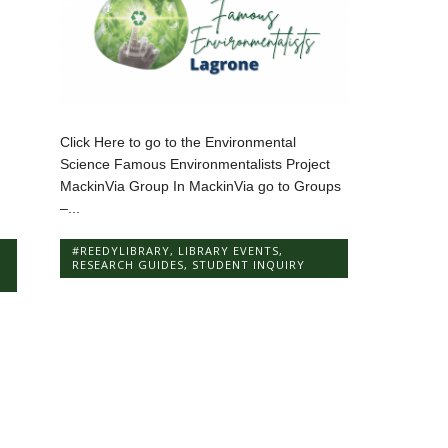
Click Here to go to the Environmental
Science Famous Environmentalists Project
MackinVia Group In MackinVia go to Groups
–...
#REEDYLIBRARY
,
LIBRARY EVENTS
,
RESEARCH GUIDES
,
STUDENT INQUIRY