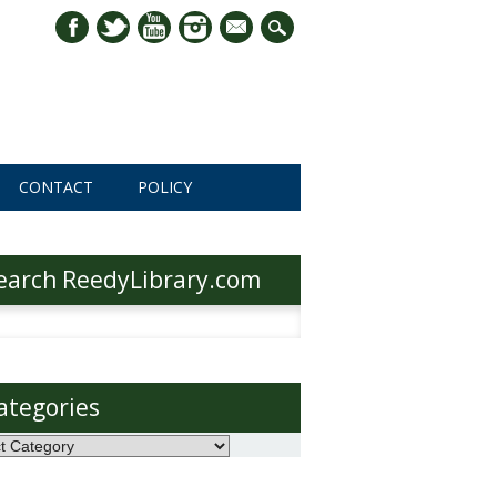
mail
CONTACT
POLICY
earch ReedyLibrary.com
h
ategories
ories