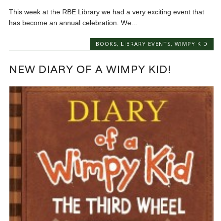
This week at the RBE Library we had a very exciting event that
has become an annual celebration. We...
BOOKS
,
LIBRARY EVENTS
,
WIMPY KID
NEW DIARY OF A WIMPY KID!