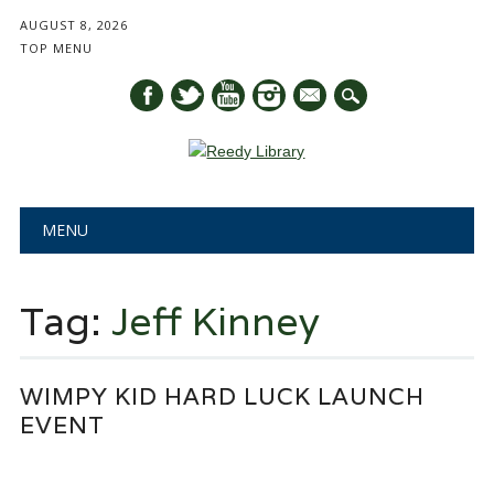
AUGUST 8, 2026
TOP MENU
mail
Main menu
Skip
MENU
to
content
Tag:
Jeff Kinney
WIMPY KID HARD LUCK LAUNCH
EVENT