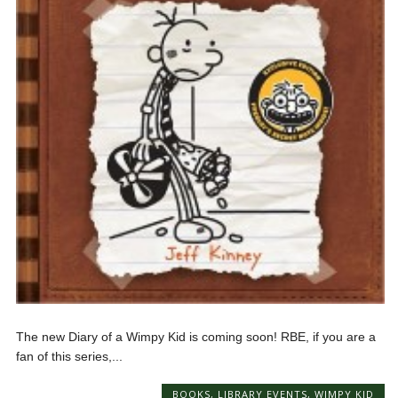
The new Diary of a Wimpy Kid is coming soon! RBE, if you are a
fan of this series,...
BOOKS
,
LIBRARY EVENTS
,
WIMPY KID