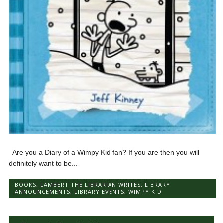
Are you a Diary of a Wimpy Kid fan? If you are then you will
definitely want to be...
BOOKS
,
LAMBERT THE LIBRARIAN WRITES
,
LIBRARY
ANNOUNCEMENTS
,
LIBRARY EVENTS
,
WIMPY KID