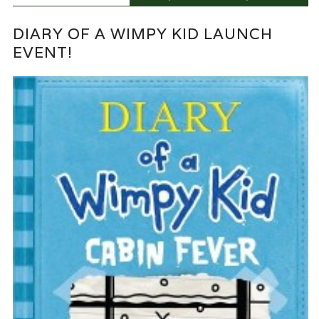
DIARY OF A WIMPY KID LAUNCH
EVENT!