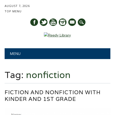
AUGUST 7, 2026
TOP MENU
mail
Main menu
Skip
MENU
to
content
Tag:
nonfiction
FICTION AND NONFICTION WITH
KINDER AND 1ST GRADE