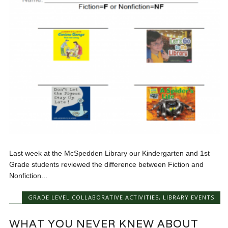
Last week at the McSpedden Library our Kindergarten and 1st
Grade students reviewed the difference between Fiction and
Nonfiction...
GRADE LEVEL COLLABORATIVE ACTIVITIES
,
LIBRARY EVENTS
WHAT YOU NEVER KNEW ABOUT