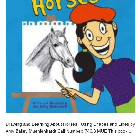
Drawing and Learning About Horses : Using Shapes and Lines by
Amy Bailey Muehlenhardt Call Number: 746.3 MUE This book...