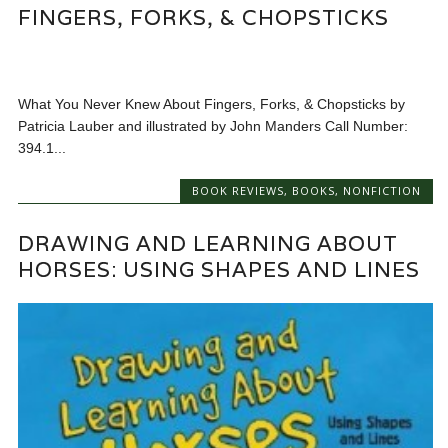
FINGERS, FORKS, & CHOPSTICKS
What You Never Knew About Fingers, Forks, & Chopsticks by
Patricia Lauber and illustrated by John Manders Call Number:
394.1...
BOOK REVIEWS
,
BOOKS
,
NONFICTION
DRAWING AND LEARNING ABOUT
HORSES: USING SHAPES AND LINES