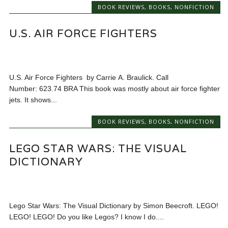
BOOK REVIEWS
,
BOOKS
,
NONFICTION
U.S. AIR FORCE FIGHTERS
U.S. Air Force Fighters by Carrie A. Braulick. Call
Number: 623.74 BRA This book was mostly about air force fighter
jets. It shows...
BOOK REVIEWS
,
BOOKS
,
NONFICTION
LEGO STAR WARS: THE VISUAL
DICTIONARY
Lego Star Wars: The Visual Dictionary by Simon Beecroft. LEGO!
LEGO! LEGO! Do you like Legos? I know I do....