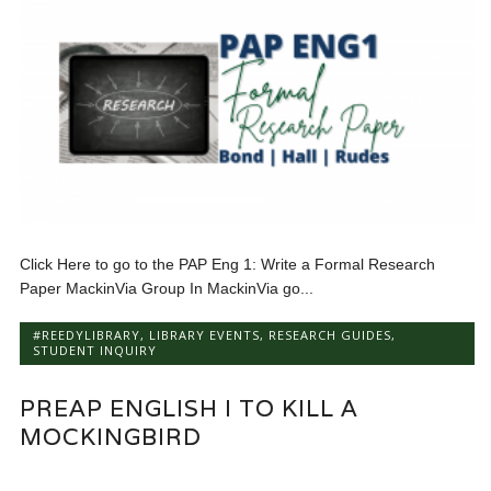
Click Here to go to the PAP Eng 1: Write a Formal Research
Paper MackinVia Group In MackinVia go...
#REEDYLIBRARY
,
LIBRARY EVENTS
,
RESEARCH GUIDES
,
STUDENT INQUIRY
PREAP ENGLISH I TO KILL A
MOCKINGBIRD