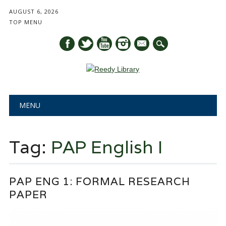
AUGUST 6, 2026
TOP MENU
mail
Main menu
Skip
MENU
to
content
Tag:
PAP English I
PAP ENG 1: FORMAL RESEARCH
PAPER