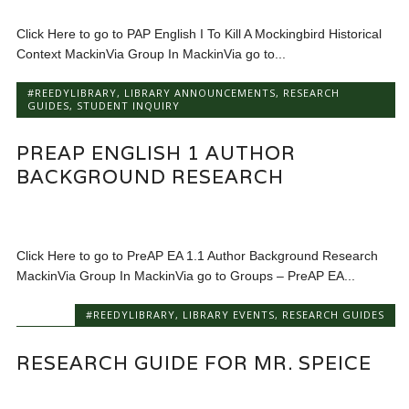
Click Here to go to PAP English I To Kill A Mockingbird Historical
Context MackinVia Group In MackinVia go to...
#REEDYLIBRARY
,
LIBRARY ANNOUNCEMENTS
,
RESEARCH
GUIDES
,
STUDENT INQUIRY
PREAP ENGLISH 1 AUTHOR
BACKGROUND RESEARCH
Click Here to go to PreAP EA 1.1 Author Background Research
MackinVia Group In MackinVia go to Groups – PreAP EA...
#REEDYLIBRARY
,
LIBRARY EVENTS
,
RESEARCH GUIDES
RESEARCH GUIDE FOR MR. SPEICE