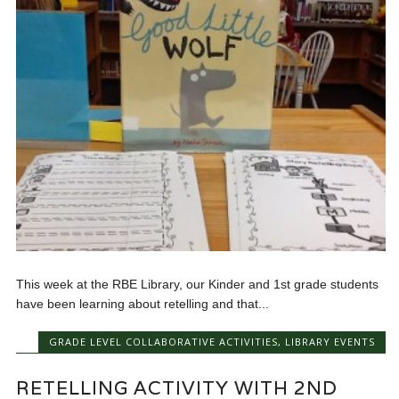
This week at the RBE Library, our Kinder and 1st grade students
have been learning about retelling and that...
GRADE LEVEL COLLABORATIVE ACTIVITIES
,
LIBRARY EVENTS
RETELLING ACTIVITY WITH 2ND