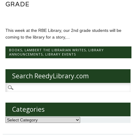
GRADE
This week at the RBE Library, our 2nd grade students will be
coming to the library for a story,...
BOOKS
,
LAMBERT THE LIBRARIAN WRITES
,
LIBRARY
ANNOUNCEMENTS
,
LIBRARY EVENTS
Search ReedyLibrary.com
Search
for:
Categories
Categories