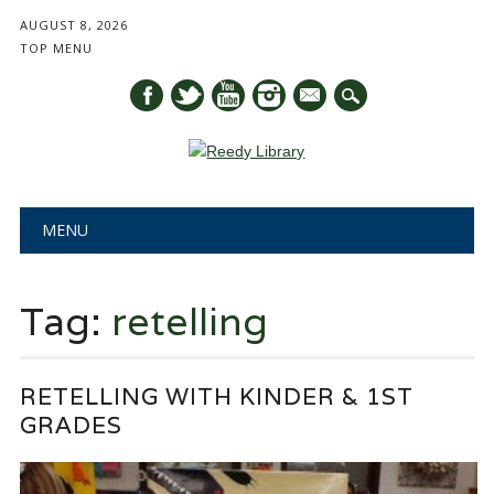
AUGUST 8, 2026
TOP MENU
mail
Main menu
Skip
MENU
to
content
Tag:
retelling
RETELLING WITH KINDER & 1ST
GRADES