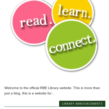
Welcome to the official RBE Library website. This is more than
just a blog, this is a website for...
LIBRARY ANNOUNCEMENTS