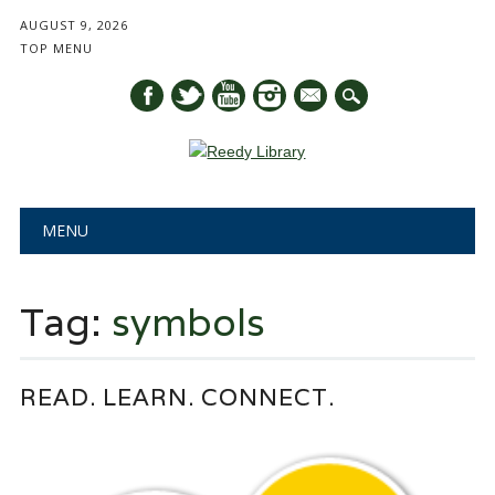
AUGUST 9, 2026
TOP MENU
mail
Main menu
Skip
MENU
to
content
Tag:
symbols
READ. LEARN. CONNECT.