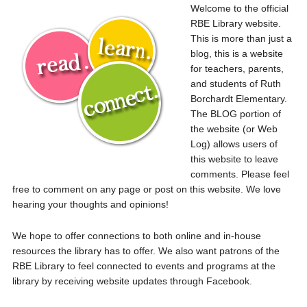
Welcome to the official
RBE Library website.
This is more than just a
blog, this is a website
for teachers, parents,
and students of Ruth
Borchardt Elementary.
The BLOG portion of
the website (or Web
Log) allows users of
this website to leave
comments. Please feel
free to comment on any page or post on this website. We love
hearing your thoughts and opinions!
We hope to offer connections to both online and in-house
resources the library has to offer. We also want patrons of the
RBE Library to feel connected to events and programs at the
library by receiving website updates through Facebook.