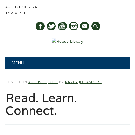
AUGUST 10, 2026
TOP MENU
mail
Main menu
Skip
MENU
to
content
POSTED ON
AUGUST 9, 2011
BY
NANCY JO LAMBERT
Read. Learn.
Connect.