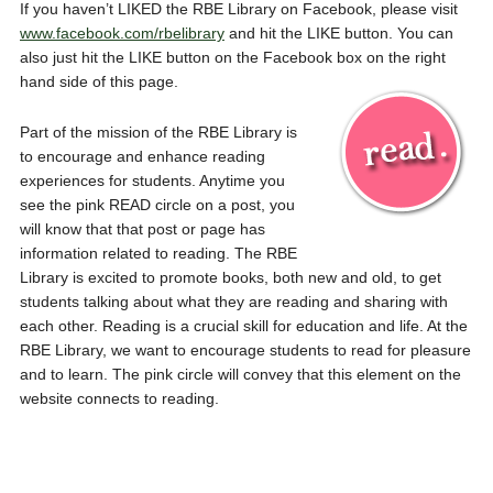
If you haven’t LIKED the RBE Library on Facebook, please visit
www.facebook.com/rbelibrary
and hit the LIKE button. You can
also just hit the LIKE button on the Facebook box on the right
hand side of this page.
Part of the mission of the RBE Library is
to encourage and enhance reading
experiences for students. Anytime you
see the pink READ circle on a post, you
will know that that post or page has
information related to reading. The RBE
Library is excited to promote books, both new and old, to get
students talking about what they are reading and sharing with
each other. Reading is a crucial skill for education and life. At the
RBE Library, we want to encourage students to read for pleasure
and to learn. The pink circle will convey that this element on the
website connects to reading.