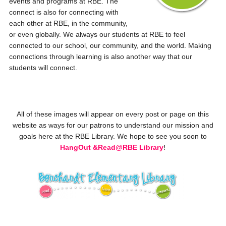
events and programs at RBE. The
connect is also for connecting with
each other at RBE, in the community,
or even globally. We always our students at RBE to feel
connected to our school, our community, and the world. Making
connections through learning is also another way that our
students will connect.
All of these images will appear on every post or page on this
website as ways for our patrons to understand our mission and
goals here at the RBE Library. We hope to see you soon to
HangOut &
Read@RBE Library
!