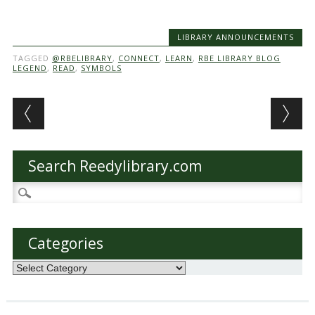
LIBRARY ANNOUNCEMENTS
TAGGED
@RBELIBRARY
,
CONNECT
,
LEARN
,
RBE LIBRARY BLOG
LEGEND
,
READ
,
SYMBOLS
Post navigation
Search Reedylibrary.com
Search
for:
Categories
Categories