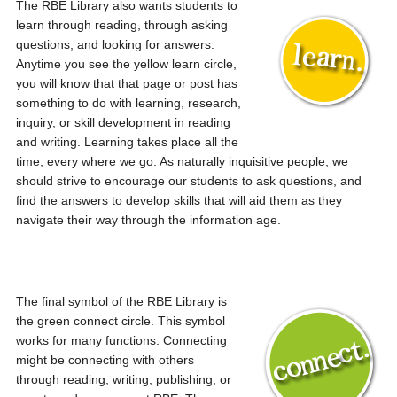
The RBE Library also wants students to
learn through reading, through asking
questions, and looking for answers.
Anytime you see the yellow learn circle,
you will know that that page or post has
something to do with learning, research,
inquiry, or skill development in reading
and writing. Learning takes place all the
time, every where we go. As naturally inquisitive people, we
should strive to encourage our students to ask questions, and
find the answers to develop skills that will aid them as they
navigate their way through the information age.
The final symbol of the RBE Library is
the green connect circle. This symbol
works for many functions. Connecting
might be connecting with others
through reading, writing, publishing, or