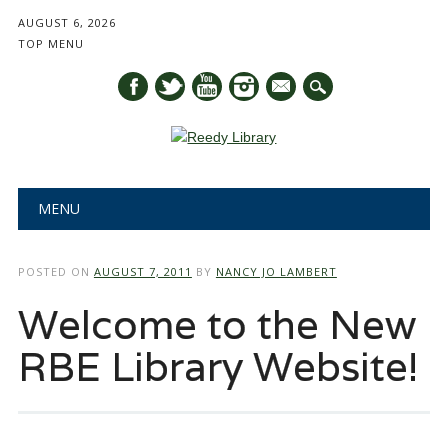
AUGUST 6, 2026
TOP MENU
mail
Main menu
Skip
MENU
to
content
POSTED ON
AUGUST 7, 2011
BY
NANCY JO LAMBERT
Welcome to the New
RBE Library Website!