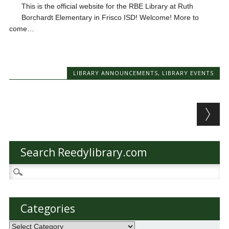
This is the official website for the RBE Library at Ruth
Borchardt Elementary in Frisco ISD! Welcome! More to
come…
LIBRARY ANNOUNCEMENTS
,
LIBRARY EVENTS
Post navigation
Search Reedylibrary.com
Search
for:
Categories
Categories