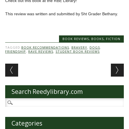
Check out this book at the RBE Library!
This review was written and submitted by 5ht Grader Bethany.
BOOK REVIEWS
,
BOOKS
,
FICTION
TAGGED
BOOK RECOMMENDATIONS
,
BRAVERY
,
DOGS
,
FRIENDSHIP
,
RAVE REVIEWS
,
STUDENT BOOK REVIEWS
Post navigation
Search Reedylibrary.com
Search
for:
Categories