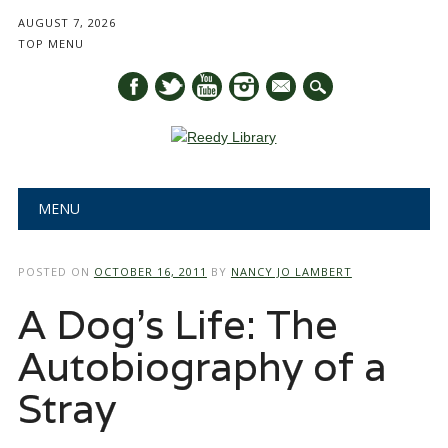
AUGUST 7, 2026
TOP MENU
mail
Main menu
Skip
MENU
to
content
POSTED ON
OCTOBER 16, 2011
BY
NANCY JO LAMBERT
A Dog’s Life: The
Autobiography of a
Stray