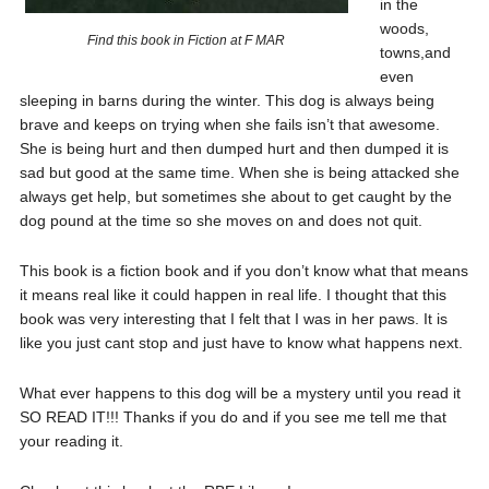
in the
woods,
Find this book in Fiction at F MAR
towns,and
even
sleeping in barns during the winter. This dog is always being
brave and keeps on trying when she fails isn’t that awesome.
She is being hurt and then dumped hurt and then dumped it is
sad but good at the same time. When she is being attacked she
always get help, but sometimes she about to get caught by the
dog pound at the time so she moves on and does not quit.
This book is a fiction book and if you don’t know what that means
it means real like it could happen in real life. I thought that this
book was very interesting that I felt that I was in her paws. It is
like you just cant stop and just have to know what happens next.
What ever happens to this dog will be a mystery until you read it
SO READ IT!!! Thanks if you do and if you see me tell me that
your reading it.