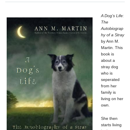
A Dog’s Life:
The
Autobiograp
hy of a Stray
by Ann M.
Martin. This
book is
about a
stray dog
who is
seperated
from her
family is
living on her
own.
She then
starts living