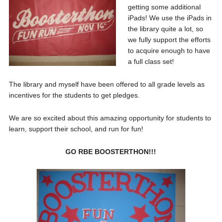
getting some additional
iPads! We use the iPads in
the library quite a lot, so
we fully support the efforts
to acquire enough to have
a full class set!
The library and myself have been offered to all grade levels as
incentives for the students to get pledges.
We are so excited about this amazing opportunity for students to
learn, support their school, and run for fun!
GO RBE BOOSTERTHON!!!