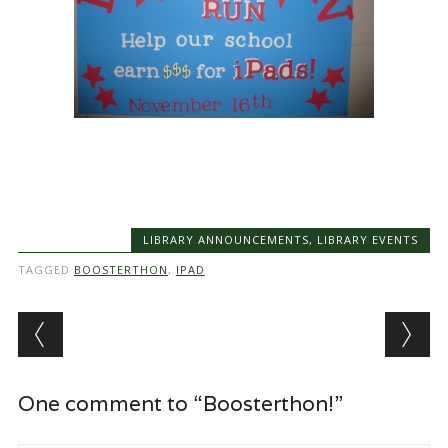
LIBRARY ANNOUNCEMENTS
,
LIBRARY EVENTS
TAGGED
BOOSTERTHON
,
IPAD
Post navigation
One comment to “Boosterthon!”