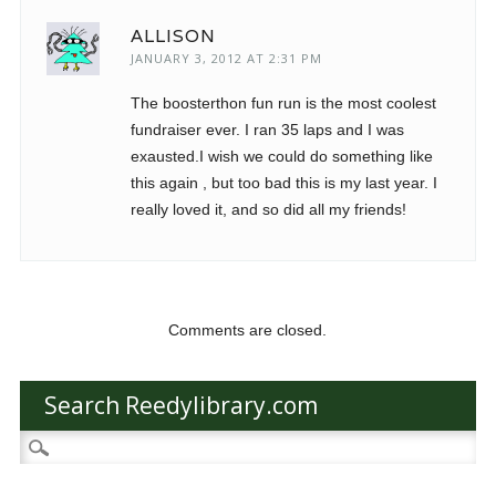
ALLISON
JANUARY 3, 2012 AT 2:31 PM
The boosterthon fun run is the most coolest
fundraiser ever. I ran 35 laps and I was
exausted.I wish we could do something like
this again , but too bad this is my last year. I
really loved it, and so did all my friends!
Comments are closed.
Search Reedylibrary.com
Search
for: