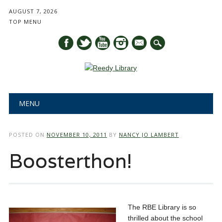
AUGUST 7, 2026
TOP MENU
mail
Main menu
Skip
MENU
to
content
POSTED ON
NOVEMBER 10, 2011
BY
NANCY JO LAMBERT
Boosterthon!
The RBE Library is so
thrilled about the school