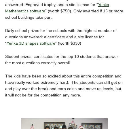
answered: Engraved trophy, and a site license for “
Yenka
Mathematics software
” (worth $750). Only awarded if 15 or more
school buildings take part.
Daily school prizes for the schools with the highest number of
questions answered: a certificate and a site license for
“
Yenka
3D shapes software
” (worth $330)
Student prizes: certificates for the top 10 students that answer
the most questions correctly overall.
The kids have been so excited about this entire competition and
have really worked extremely hard. The students can still get on
and play over the break and earn coins and move up levels, but
it will not be for the competition any more.