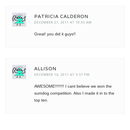
PATRICIA CALDERON
DECEMBER 21, 2011 AT 10:35 AM
Great! you did it guys!!
ALLISON
DECEMBER 16, 2011 AT 5:57 PM
AWESOME!!!!!!!! I cant believe we won the
sumdog competition. Also I made it in to the
top ten.