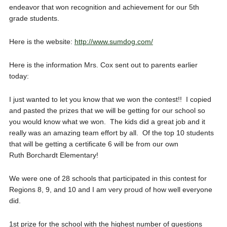
endeavor that won recognition and achievement for our 5th
grade students.
Here is the website:
http://www.sumdog.com/
Here is the information Mrs. Cox sent out to parents earlier
today:
I just wanted to let you know that we won the contest!! I copied
and pasted the prizes that we will be getting for our school so
you would know what we won. The kids did a great job and it
really was an amazing team effort by all. Of the top 10 students
that will be getting a certificate 6 will be from our own
Ruth Borchardt Elementary!
We were one of 28 schools that participated in this contest for
Regions 8, 9, and 10 and I am very proud of how well everyone
did.
1st prize for the school with the highest number of questions