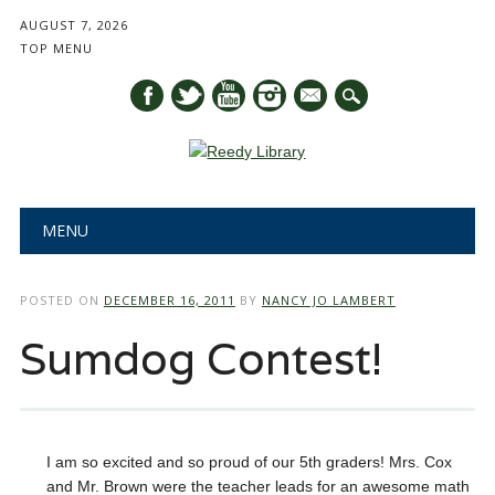
AUGUST 7, 2026
TOP MENU
mail
Main menu
Skip
MENU
to
content
POSTED ON
DECEMBER 16, 2011
BY
NANCY JO LAMBERT
Sumdog Contest!
I am so excited and so proud of our 5th graders! Mrs. Cox
and Mr. Brown were the teacher leads for an awesome math