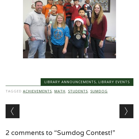
LIBRARY ANNOUNCEMENTS
,
LIBRARY EVENTS
TAGGED
ACHIEVEMENTS
,
MATH
,
STUDENTS
,
SUMDOG
Post navigation
2 comments to “Sumdog Contest!”