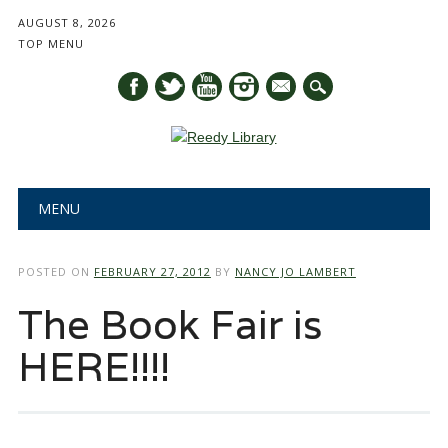
AUGUST 8, 2026
TOP MENU
mail
Main menu
Skip
MENU
to
content
POSTED ON
FEBRUARY 27, 2012
BY
NANCY JO LAMBERT
The Book Fair is
HERE!!!!