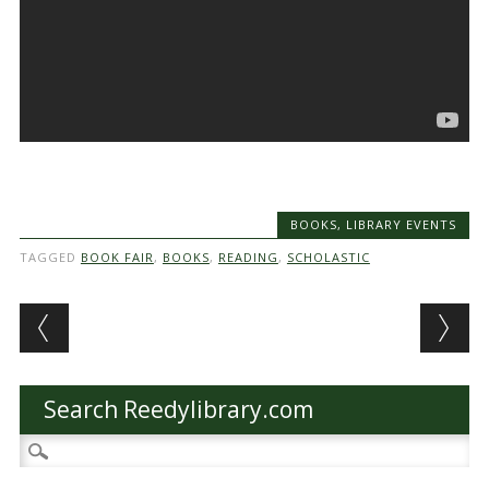
BOOKS
,
LIBRARY EVENTS
TAGGED
BOOK FAIR
,
BOOKS
,
READING
,
SCHOLASTIC
Post navigation
Search Reedylibrary.com
Search
for: