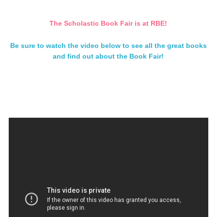
The Scholastic Book Fair is at RBE!
Be sure to watch the video below to see all the great books
and find out about the Book Fair!