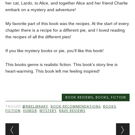
her cat, Lardo, to Alice, and together Alice and her friend Charlie
embark on a mystery and adventure!
My favorite part of this book was the recipes. At the start of every
chapter there is a recipe for a different pie, and I loved reading
the recipes of all the different pies!
If you like mystery books or pie, you’ll like this book!
This books genre is realistic fiction. This book’s story line is
heart-warming. This book left me feeling inspired!
BOOK REVIEWS
,
BOOKS
,
FICTION
TAGGED
@RBELIBRARY
,
BOOK RECOMMENDATIONS
,
BOOKS
,
FICTION
,
HUMOR
,
MYSTERY
,
RAVE REVIEWS
Post navigation