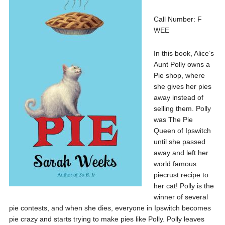
Call Number: F
WEE
In this book, Alice’s
Aunt Polly owns a
Pie shop, where
she gives her pies
away instead of
selling them. Polly
was The Pie
Queen of Ipswitch
until she passed
away and left her
world famous
piecrust recipe to
her cat! Polly is the
winner of several
pie contests, and when she dies, everyone in Ipswitch becomes
pie crazy and starts trying to make pies like Polly. Polly leaves