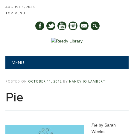
AUGUST 8, 2026
TOP MENU
mail
Main menu
Skip
MENU
to
content
POSTED ON
OCTOBER 11, 2012
BY
NANCY JO LAMBERT
Pie
Pie
by Sarah
Weeks