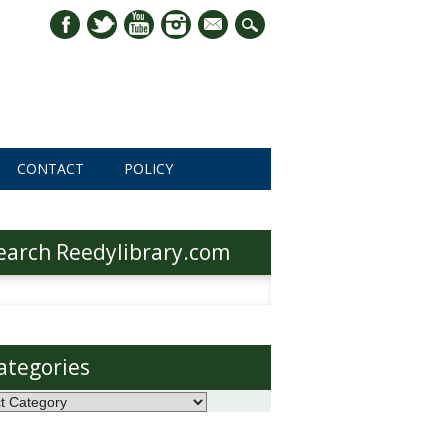
mail
CONTACT
POLICY
earch Reedylibrary.com
h
ategories
ories