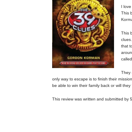
I love
This 
Korm
This 
clues
that 
aroun
calle
They 
only way to escape is to finish their missi
be able to win their family back or will they
This review was written and submitted by 