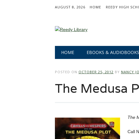
AUGUST 8, 2026
HOME
REEDY HIGH SCH
Main menu
Skip
HOME
EBOOKS & AUDIOBOOK
to
content
POSTED ON
OCTOBER 25, 2012
BY
NANCY J
The Medusa P
The M
Call 