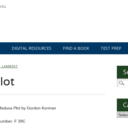
OOL
S
DIGITAL RESOURCES
FIND A BOOK
TEST PREP
O LAMBERT
S
lot
Searc
for:
C
edusa Plot
by Gordon Korman
Categ
Number: F 39C