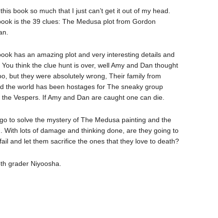
 this book so much that I just can’t get it out of my head.
book is the 39 clues: The Medusa plot from Gordon
an.
book has an amazing plot and very interesting details and
. You think the clue hunt is over, well Amy and Dan thought
too, but they were absolutely wrong, Their family from
d the world has been hostages for The sneaky group
d the Vespers. If Amy and Dan are caught one can die.
go to solve the mystery of The Medusa painting and the
on. With lots of damage and thinking done, are they going to
 fail and let them sacrifice the ones that they love to death?
5th grader Niyoosha.