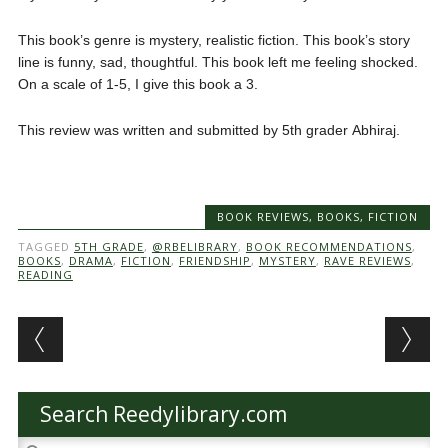
This book’s genre is mystery, realistic fiction. This book’s story
line is funny, sad, thoughtful. This book left me feeling shocked.
On a scale of 1-5, I give this book a 3.
This review was written and submitted by 5th grader Abhiraj.
BOOK REVIEWS
,
BOOKS
,
FICTION
TAGGED
5TH GRADE
,
@RBELIBRARY
,
BOOK RECOMMENDATIONS
,
BOOKS
,
DRAMA
,
FICTION
,
FRIENDSHIP
,
MYSTERY
,
RAVE REVIEWS
,
READING
Post navigation
Search Reedylibrary.com
Search