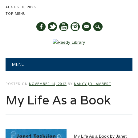
AUGUST 8, 2026
TOP MENU
mail
Main menu
Skip
MENU
to
content
POSTED ON
NOVEMBER 14, 2012
BY
NANCY JO LAMBERT
My Life As a Book
My Life As a Book by Janet