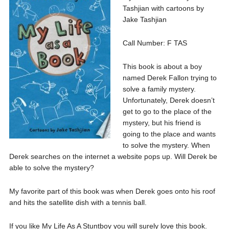
Tashjian with cartoons by
Jake Tashjian
Call Number: F TAS
This book is about a boy
named Derek Fallon trying to
solve a family mystery.
Unfortunately, Derek doesn’t
get to go to the place of the
mystery, but his friend is
going to the place and wants
to solve the mystery. When
Derek searches on the internet a website pops up. Will Derek be
able to solve the mystery?
My favorite part of this book was when Derek goes onto his roof
and hits the satellite dish with a tennis ball.
If you like My Life As A Stuntboy you will surely love this book.