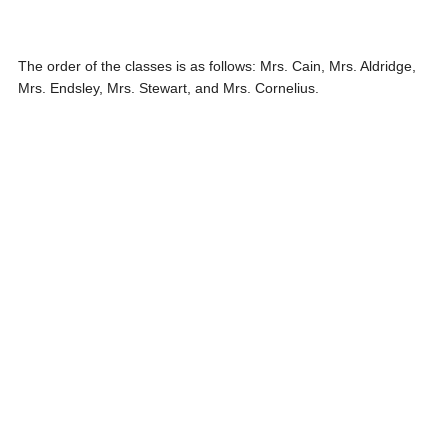
The order of the classes is as follows: Mrs. Cain, Mrs. Aldridge,
Mrs. Endsley, Mrs. Stewart, and Mrs. Cornelius.