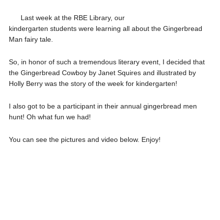
Last week at the RBE Library, our
kindergarten students were learning all about the Gingerbread
Man fairy tale.
So, in honor of such a tremendous literary event, I decided that
the Gingerbread Cowboy by Janet Squires and illustrated by
Holly Berry was the story of the week for kindergarten!
I also got to be a participant in their annual gingerbread men
hunt! Oh what fun we had!
You can see the pictures and video below. Enjoy!