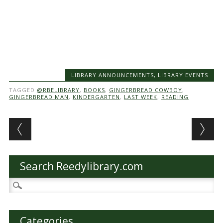
LIBRARY ANNOUNCEMENTS
,
LIBRARY EVENTS
TAGGED
@RBELIBRARY
,
BOOKS
,
GINGERBREAD COWBOY
,
GINGERBREAD MAN
,
KINDERGARTEN
,
LAST WEEK
,
READING
Post navigation
Search Reedylibrary.com
Search
for:
Categories