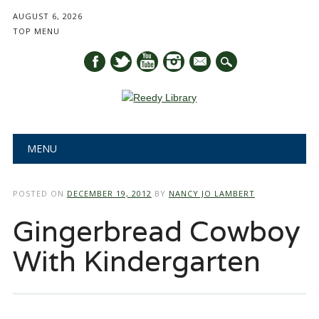
AUGUST 6, 2026
TOP MENU
mail
Main menu
Skip
MENU
to
content
POSTED ON
DECEMBER 19, 2012
BY
NANCY JO LAMBERT
Gingerbread Cowboy
With Kindergarten