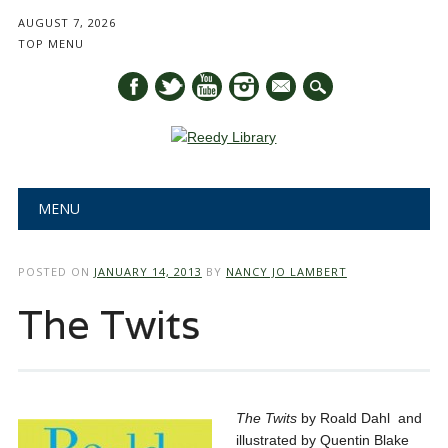
AUGUST 7, 2026
TOP MENU
mail
Main menu
Skip
MENU
to
content
POSTED ON
JANUARY 14, 2013
BY
NANCY JO LAMBERT
The Twits
The Twits
by Roald Dahl and
illustrated by Quentin Blake