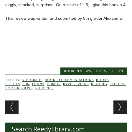
giggly, shocked, surprised. On a scale of 1-5, I give this book a 4.
This review was written and submitted by 5th grader Alexandra.
BOOK REVIEWS
,
BOOKS
,
FICTION
TAGGED
5TH GRADE
,
BOOK RECOMMENDATIONS
,
BOOKS
,
FICTION
,
FUN
,
FUNNY
,
HUMOR
,
RAVE REVIEWS
,
READING
,
STUDENT
BOOK REVIEWS
,
STUDENTS
Post navigation
Search Reedylibrary.com