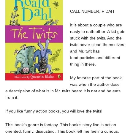
CALL NUMBER: F DAH
It is about a couple who are
nasty to eath other. A kid gets
stuck with the twits. And the
twits never clean themselves
and Mr. twit has
food particles and different
thing in there.
My favorite part of the book
was when the author dose
a descripsion of what is in Mr. twits beard it is nat and he eats
from it.
If you like funny action books, you will love the twits!
This book’s genre is fantasy. This book’s story line is action
oriented, funny, disgusting. This book left me feeling curious,