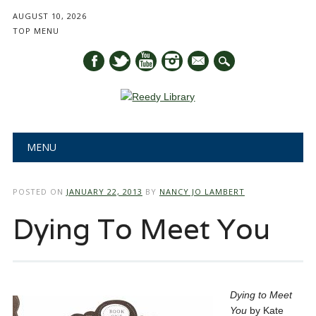
AUGUST 10, 2026
TOP MENU
mail
Main menu
Skip
MENU
to
content
POSTED ON
JANUARY 22, 2013
BY
NANCY JO LAMBERT
Dying To Meet You
Dying to Meet
You
by Kate