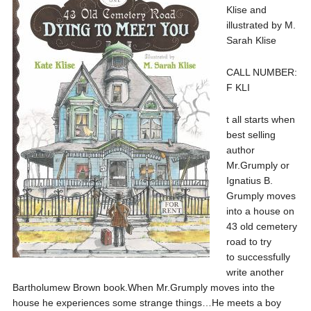
Klise and
illustrated by M.
Sarah Klise
CALL NUMBER:
F KLI
t all starts when
best selling
author
Mr.Grumply or
Ignatius B.
Grumply moves
into a house on
43 old cemetery
road to try
to successfully
write another
Bartholumew Brown book.When Mr.Grumply moves into the
house he experiences some strange things…He meets a boy