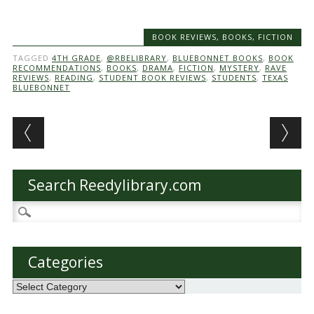
BOOK REVIEWS
,
BOOKS
,
FICTION
TAGGED
4TH GRADE
,
@RBELIBRARY
,
BLUEBONNET BOOKS
,
BOOK
RECOMMENDATIONS
,
BOOKS
,
DRAMA
,
FICTION
,
MYSTERY
,
RAVE
REVIEWS
,
READING
,
STUDENT BOOK REVIEWS
,
STUDENTS
,
TEXAS
BLUEBONNET
Post navigation
Search Reedylibrary.com
Search
for:
Categories
Categories