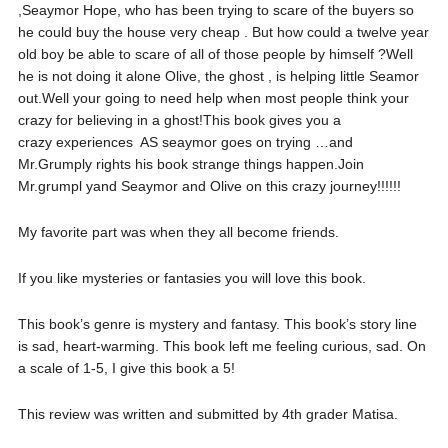
,Seaymor Hope, who has been trying to scare of the buyers so
he could buy the house very cheap . But how could a twelve year
old boy be able to scare of all of those people by himself ?Well
he is not doing it alone Olive, the ghost , is helping little Seamor
out.Well your going to need help when most people think your
crazy for believing in a ghost!This book gives you a
crazy experiences AS seaymor goes on trying …and
Mr.Grumply rights his book strange things happen.Join
Mr.grumpl yand Seaymor and Olive on this crazy journey!!!!!!
My favorite part was when they all become friends.
If you like mysteries or fantasies you will love this book.
This book’s genre is mystery and fantasy. This book’s story line
is sad, heart-warming. This book left me feeling curious, sad. On
a scale of 1-5, I give this book a 5!
This review was written and submitted by 4th grader Matisa.