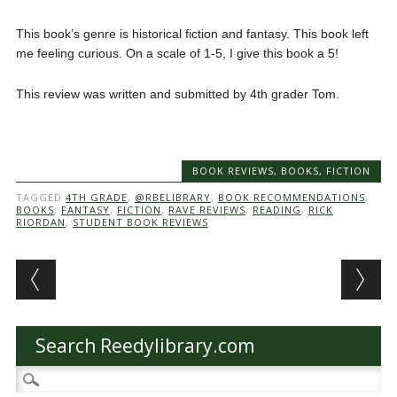
This book’s genre is historical fiction and fantasy. This book left
me feeling curious. On a scale of 1-5, I give this book a 5!
This review was written and submitted by 4th grader Tom.
BOOK REVIEWS
,
BOOKS
,
FICTION
TAGGED
4TH GRADE
,
@RBELIBRARY
,
BOOK RECOMMENDATIONS
,
BOOKS
,
FANTASY
,
FICTION
,
RAVE REVIEWS
,
READING
,
RICK
RIORDAN
,
STUDENT BOOK REVIEWS
Post navigation
Search Reedylibrary.com
Search
for: