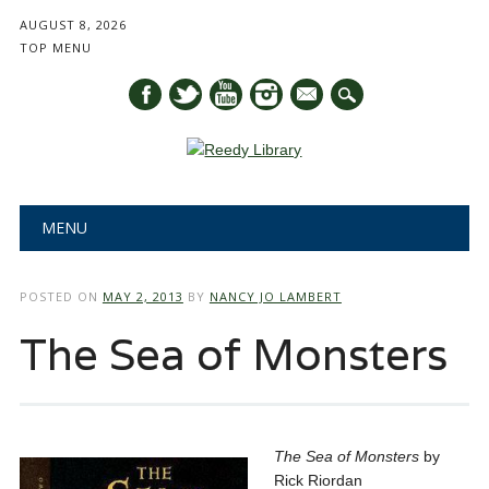
AUGUST 8, 2026
TOP MENU
mail
Main menu
Skip
MENU
to
content
POSTED ON
MAY 2, 2013
BY
NANCY JO LAMBERT
The Sea of Monsters
The Sea of Monsters
by
Rick Riordan