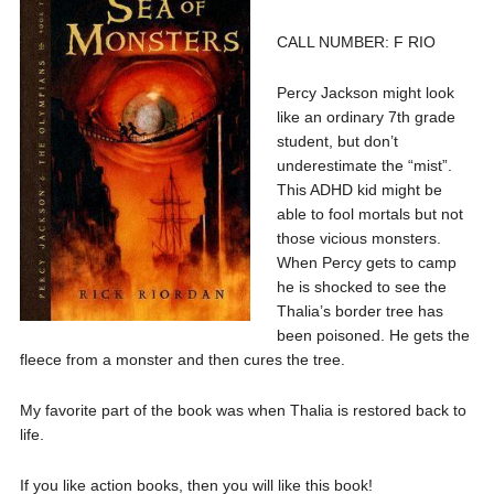
CALL NUMBER: F RIO
Percy Jackson might look
like an ordinary 7th grade
student, but don’t
underestimate the “mist”.
This ADHD kid might be
able to fool mortals but not
those vicious monsters.
When Percy gets to camp
he is shocked to see the
Thalia’s border tree has
been poisoned. He gets the
fleece from a monster and then cures the tree.
My favorite part of the book was when Thalia is restored back to
life.
If you like action books, then you will like this book!