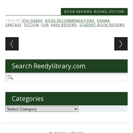
BOOK REVIEWS
,
BOOKS
,
FICTION
TAGGED
5TH GRADE
,
BOOK RECOMMENDATIONS
,
DRAMA
,
FANTASY
,
FICTION
,
FUN
,
RAVE REVIEWS
,
STUDENT BOOK REVIEWS
Post navigation
Search Reedylibrary.com
Search
for:
Categories
Categories