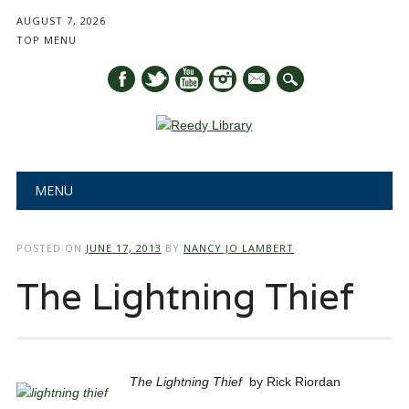
AUGUST 7, 2026
TOP MENU
mail
Main menu
Skip
MENU
to
content
POSTED ON
JUNE 17, 2013
BY
NANCY JO LAMBERT
The Lightning Thief
The Lightning Thief
by Rick Riordan