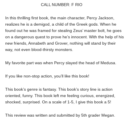
CALL NUMBER: F RIO
In this thrilling first book, the main character, Percy Jackson,
realizes he is a demigod, a child of the Greek gods. When he
found out he was framed for stealing Zeus’ master bolt, he goes
on a dangerous quest to prove he’s innocent. With the help of his
new friends, Annabeth and Grover, nothing will stand by their
way, not even blood-thirsty monsters.
My favorite part was when Percy slayed the head of Medusa.
If you like non-stop action, you’ll like this book!
This book’s genre is fantasy. This book’s story line is action
oriented, funny. This book left me feeling curious, energized,
shocked, surprised. On a scale of 1-5, I give this book a 5!
This review was written and submitted by 5th grader Megan.