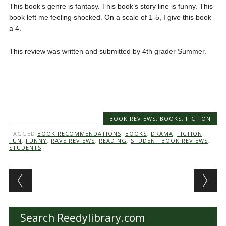
This book’s genre is fantasy. This book’s story line is funny. This
book left me feeling shocked. On a scale of 1-5, I give this book
a 4.
This review was written and submitted by 4th grader Summer.
BOOK REVIEWS
,
BOOKS
,
FICTION
TAGGED
BOOK RECOMMENDATIONS
,
BOOKS
,
DRAMA
,
FICTION
,
FUN
,
FUNNY
,
RAVE REVIEWS
,
READING
,
STUDENT BOOK REVIEWS
,
STUDENTS
Post navigation
Search Reedylibrary.com