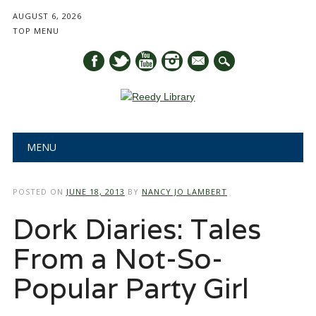
AUGUST 6, 2026
TOP MENU
mail
Main menu
Skip
MENU
to
content
POSTED ON
JUNE 18, 2013
BY
NANCY JO LAMBERT
Dork Diaries: Tales
From a Not-So-
Popular Party Girl