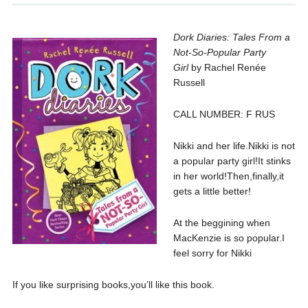
Dork Diaries: Tales From a
Not-So-Popular Party
Girl
by Rachel Renée
Russell
CALL NUMBER: F RUS
Nikki and her life.Nikki is not
a popular party girl!It stinks
in her world!Then,finally,it
gets a little better!
At the beggining when
MacKenzie is so popular.I
feel sorry for Nikki
If you like surprising books,you’ll like this book.