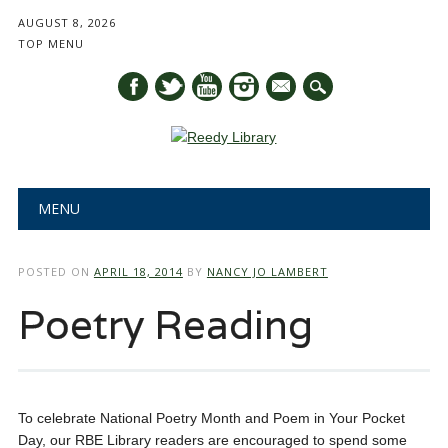
AUGUST 8, 2026
TOP MENU
mail
Main menu
Skip
MENU
to
content
POSTED ON
APRIL 18, 2014
BY
NANCY JO LAMBERT
Poetry Reading
To celebrate National Poetry Month and Poem in Your Pocket
Day, our RBE Library readers are encouraged to spend some