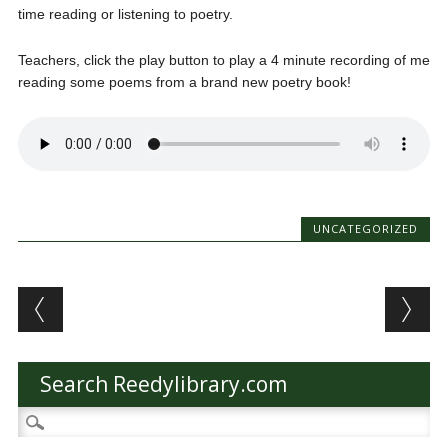
time reading or listening to poetry.
Teachers, click the play button to play a 4 minute recording of me
reading some poems from a brand new poetry book!
UNCATEGORIZED
Post navigation
Search Reedylibrary.com
Search
for: