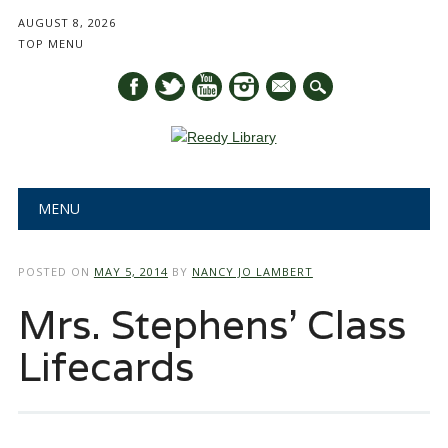
AUGUST 8, 2026
TOP MENU
mail
Main menu
Skip
MENU
to
content
POSTED ON
MAY 5, 2014
BY
NANCY JO LAMBERT
Mrs. Stephens’ Class
Lifecards