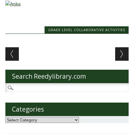
GRADE LEVEL COLLABORATIVE ACTIVITIES
Post navigation
Search Reedylibrary.com
Search
for:
Categories
Categories