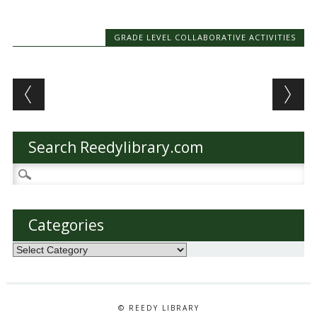
GRADE LEVEL COLLABORATIVE ACTIVITIES
Post navigation
Search Reedylibrary.com
Search
for:
Categories
Categories
© REEDY LIBRARY