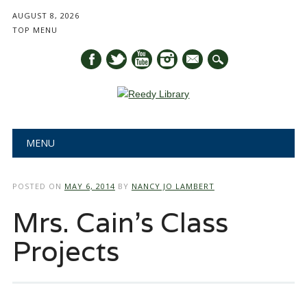
AUGUST 8, 2026
TOP MENU
mail
Main menu
Skip
MENU
to
content
POSTED ON
MAY 6, 2014
BY
NANCY JO LAMBERT
Mrs. Cain’s Class
Projects