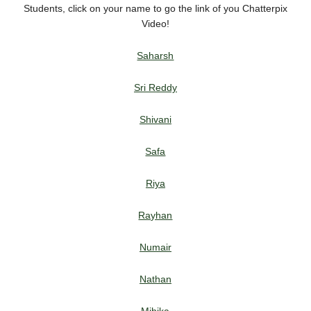
Students, click on your name to go the link of you Chatterpix
Video!
Saharsh
S
ri Reddy
Shivani
Safa
Riya
Rayhan
Numair
Nathan