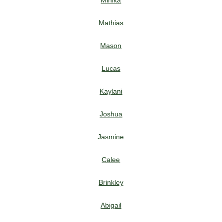
Mihika
Mathias
Mason
Lucas
Kaylani
Joshua
Jasmine
Calee
Brinkley
Abigail