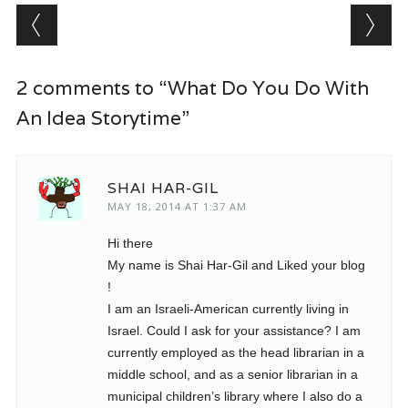
Post navigation
2 comments to “What Do You Do With
An Idea Storytime”
SHAI HAR-GIL
MAY 18, 2014 AT 1:37 AM
Hi there
My name is Shai Har-Gil and Liked your blog
!
I am an Israeli-American currently living in
Israel. Could I ask for your assistance? I am
currently employed as the head librarian in a
middle school, and as a senior librarian in a
municipal children’s library where I also do a