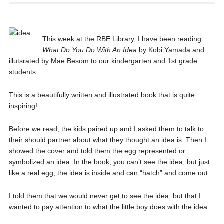
This week at the RBE Library, I have been reading
What Do You Do With An Idea
by Kobi Yamada and
illutsrated by Mae Besom to our kindergarten and 1st grade
students.
This is a beautifully written and illustrated book that is quite
inspiring!
Before we read, the kids paired up and I asked them to talk to
their should partner about what they thought an idea is. Then I
showed the cover and told them the egg represented or
symbolized an idea. In the book, you can’t see the idea, but just
like a real egg, the idea is inside and can “hatch” and come out.
I told them that we would never get to see the idea, but that I
wanted to pay attention to what the little boy does with the idea.