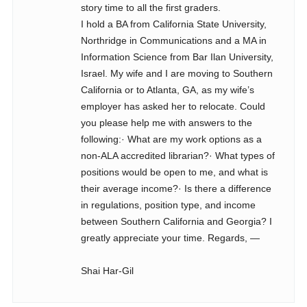
story time to all the first graders.
I hold a BA from California State University,
Northridge in Communications and a MA in
Information Science from Bar Ilan University,
Israel. My wife and I are moving to Southern
California or to Atlanta, GA, as my wife’s
employer has asked her to relocate. Could
you please help me with answers to the
following:· What are my work options as a
non-ALA accredited librarian?· What types of
positions would be open to me, and what is
their average income?· Is there a difference
in regulations, position type, and income
between Southern California and Georgia? I
greatly appreciate your time. Regards, —
Shai Har-Gil