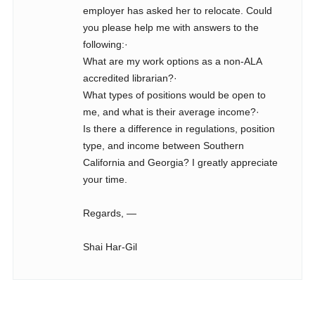
employer has asked her to relocate. Could
you please help me with answers to the
following:·
What are my work options as a non-ALA
accredited librarian?·
What types of positions would be open to
me, and what is their average income?·
Is there a difference in regulations, position
type, and income between Southern
California and Georgia? I greatly appreciate
your time.
Regards, —
Shai Har-Gil