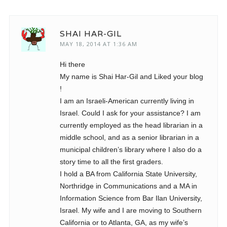
SHAI HAR-GIL
MAY 18, 2014 AT 1:36 AM
Hi there
My name is Shai Har-Gil and Liked your blog
!
I am an Israeli-American currently living in
Israel. Could I ask for your assistance? I am
currently employed as the head librarian in a
middle school, and as a senior librarian in a
municipal children’s library where I also do a
story time to all the first graders.
I hold a BA from California State University,
Northridge in Communications and a MA in
Information Science from Bar Ilan University,
Israel. My wife and I are moving to Southern
California or to Atlanta, GA, as my wife’s