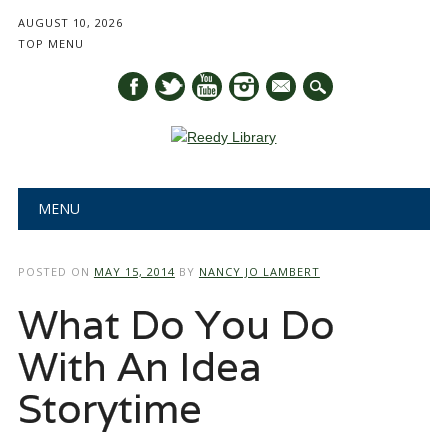
AUGUST 10, 2026
TOP MENU
mail
Main menu
Skip
MENU
to
content
POSTED ON
MAY 15, 2014
BY
NANCY JO LAMBERT
What Do You Do
With An Idea
Storytime