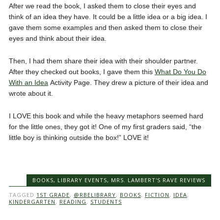
After we read the book, I asked them to close their eyes and
think of an idea they have. It could be a little idea or a big idea. I
gave them some examples and then asked them to close their
eyes and think about their idea.
Then, I had them share their idea with their shoulder partner.
After they checked out books, I gave them this
What Do You Do
With an Idea
Activity Page. They drew a picture of their idea and
wrote about it.
I LOVE this book and while the heavy metaphors seemed hard
for the little ones, they got it! One of my first graders said, “the
little boy is thinking outside the box!” LOVE it!
BOOKS
,
LIBRARY EVENTS
,
MRS. LAMBERT'S RAVE REVIEWS
TAGGED
1ST GRADE
,
@RBELIBRARY
,
BOOKS
,
FICTION
,
IDEA
,
KINDERGARTEN
,
READING
,
STUDENTS