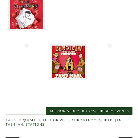
AUTHOR STUDY
,
BOOKS
,
LIBRARY EVENTS
TAGGED
@MSELIB
,
AUTHOR VISIT
,
CHROMEBOOKS
,
IPAD
,
JANET
TASHJIAN
,
STATIONS