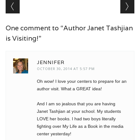
Post navigation
One comment to “Author Janet Tashjian
is Visiting!”
JENNIFER
OCTOBER 30, 2014 AT 5:57 PM
Oh wow! I love your centers to prepare for an
author visit. What a GREAT idea!
And I am so jealous that you are having
Janet Tashjian at your school. My students
LOVE her books. I had two boys literally
fighting over My Life as a Book in the media
center yesterday!