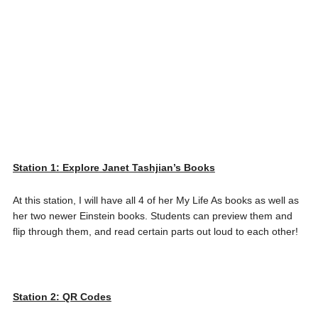
Station 1: Explore Janet Tashjian’s Book
s
At this station, I will have all 4 of her My Life As books as well as
her two newer Einstein books. Students can preview them and
flip through them, and read certain parts out loud to each other!
Station 2: QR Codes