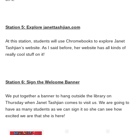
Station 5: Explore janettashjian.com
At this station, students will use Chromebooks to explore Janet
Tashjian’s website. As I said before, her website has all kinds of
really cool stuff on it!
Station 6: Sign the Welcome Banner
We put together a banner to hang outside the library on
Thursday when Janet Tashjian comes to visit us. We are going to
have as many students as we can sign it so she can see how
excited we are that she is here!