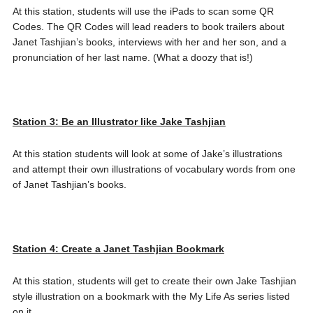
At this station, students will use the iPads to scan some QR
Codes. The QR Codes will lead readers to book trailers about
Janet Tashjian’s books, interviews with her and her son, and a
pronunciation of her last name. (What a doozy that is!)
Station 3: Be an Illustrator like Jake Tashjian
At this station students will look at some of Jake’s illustrations
and attempt their own illustrations of vocabulary words from one
of Janet Tashjian’s books.
Station 4: Create a Janet Tashjian Bookmark
At this station, students will get to create their own Jake Tashjian
style illustration on a bookmark with the My Life As series listed
on it.