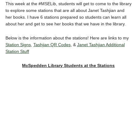
This week at the #MSELib, students will get to come to the library
to explore some stations that are all about Janet Tashjian and
her books. I have 6 stations prepared so students can learn all
about her and get to see her books that we have in the library.
Below is the information about the stations! Here are links to my
Station Signs
,
Tashjian QR Codes
, &
Janet Tashjian Additional
Station Stuff
McSpedden Library Students at the Stations