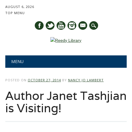
AUGUST 6, 2026
TOP MENU
mail
Main menu
Skip
MENU
to
content
POSTED ON
OCTOBER 27, 2014
BY
NANCY JO LAMBERT
Author Janet Tashjian
is Visiting!