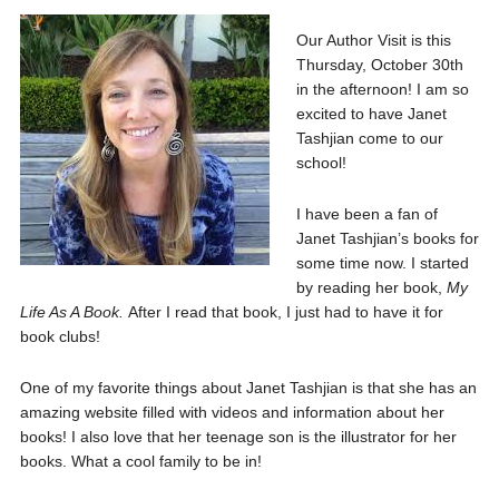
Our Author Visit is this
Thursday, October 30th
in the afternoon! I am so
excited to have Janet
Tashjian come to our
school!
I have been a fan of
Janet Tashjian’s books for
some time now. I started
by reading her book,
My
Life As A Book.
After I read that book, I just had to have it for
book clubs!
One of my favorite things about Janet Tashjian is that she has an
amazing website filled with videos and information about her
books! I also love that her teenage son is the illustrator for her
books. What a cool family to be in!