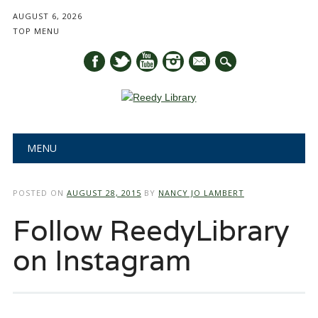
AUGUST 6, 2026
TOP MENU
mail
Main menu
Skip
MENU
to
content
POSTED ON
AUGUST 28, 2015
BY
NANCY JO LAMBERT
Follow ReedyLibrary
on Instagram