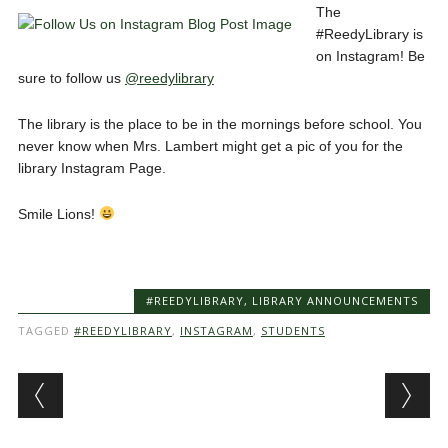
The
#ReedyLibrary is
on Instagram! Be
sure to follow us
@reedylibrary
The library is the place to be in the mornings before school. You
never know when Mrs. Lambert might get a pic of you for the
library Instagram Page.
Smile Lions!
#REEDYLIBRARY
,
LIBRARY ANNOUNCEMENTS
TAGGED
#REEDYLIBRARY
,
INSTAGRAM
,
STUDENTS
Post navigation