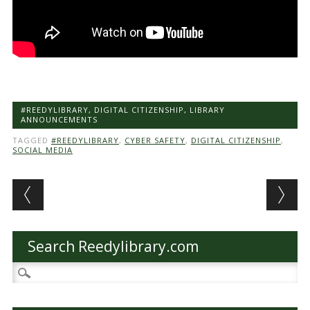
#REEDYLIBRARY
,
DIGITAL CITIZENSHIP
,
LIBRARY
ANNOUNCEMENTS
TAGGED
#REEDYLIBRARY
,
CYBER SAFETY
,
DIGITAL CITIZENSHIP
,
SOCIAL MEDIA
Post navigation
Search Reedylibrary.com
Search
for: