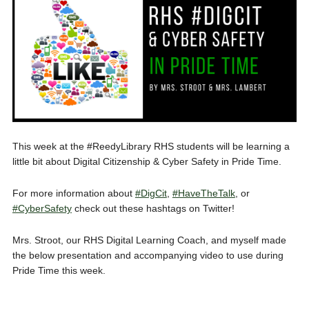
This week at the #ReedyLibrary RHS students will be learning a
little bit about Digital Citizenship & Cyber Safety in Pride Time.
For more information about
#DigCit
,
#HaveTheTalk
, or
#CyberSafety
check out these hashtags on Twitter!
Mrs. Stroot, our RHS Digital Learning Coach, and myself made
the below presentation and accompanying video to use during
Pride Time this week.