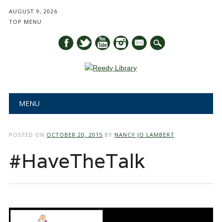
AUGUST 9, 2026
TOP MENU
mail
Main menu
Skip
MENU
to
content
POSTED ON
OCTOBER 20, 2015
BY
NANCY JO LAMBERT
#HaveTheTalk