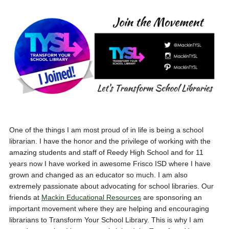
One of the things I am most proud of in life is being a school
librarian. I have the honor and the privilege of working with the
amazing students and staff of Reedy High School and for 11
years now I have worked in awesome Frisco ISD where I have
grown and changed as an educator so much. I am also
extremely passionate about advocating for school libraries. Our
friends at
Mackin Educational Resources
are sponsoring an
important movement where they are helping and encouraging
librarians to Transform Your School Library. This is why I am