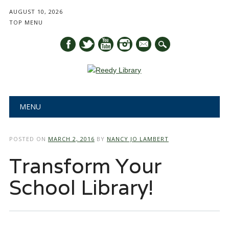
AUGUST 10, 2026
TOP MENU
mail
Main menu
Skip
MENU
to
content
POSTED ON
MARCH 2, 2016
BY
NANCY JO LAMBERT
Transform Your
School Library!