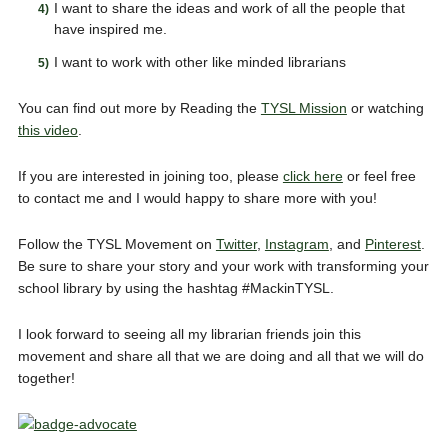
I want to share the ideas and work of all the people that
have inspired me.
I want to work with other like minded librarians
You can find out more by Reading the
TYSL Mission
or watching
this video
.
If you are interested in joining too, please
click here
or feel free
to contact me and I would happy to share more with you!
Follow the TYSL Movement on
Twitter
,
Instagram
, and
Pinterest
.
Be sure to share your story and your work with transforming your
school library by using the hashtag #MackinTYSL.
I look forward to seeing all my librarian friends join this
movement and share all that we are doing and all that we will do
together!