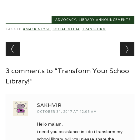
ADVOCACY
,
LIBRARY ANNOUNCEMENTS
TAGGED
#MACKINTYSL
,
SOCIAL MEDIA
,
TRANSFORM
Post navigation
3 comments to “Transform Your School
Library!”
SAKHVIR
OCTOBER 31, 2017 AT 12:05 AM
Hello ma’am,
i need you assistance in i do i transform my
school library. will you please share the