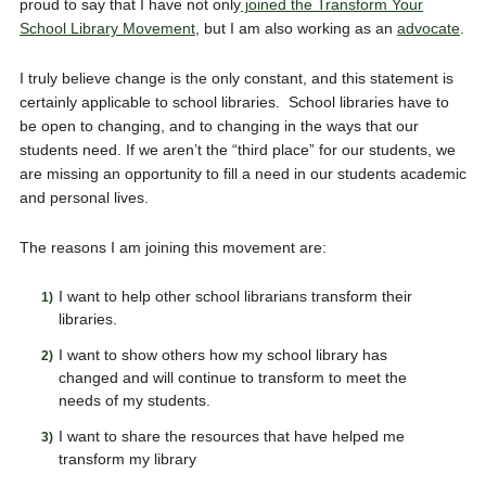
proud to say that I have not only
joined the Transform Your
School Library Movement
, but I am also working as an
advocate
.
I truly believe change is the only constant, and this statement is
certainly applicable to school libraries. School libraries have to
be open to changing, and to changing in the ways that our
students need. If we aren’t the “third place” for our students, we
are missing an opportunity to fill a need in our students academic
and personal lives.
The reasons I am joining this movement are:
I want to help other school librarians transform their
libraries.
I want to show others how my school library has
changed and will continue to transform to meet the
needs of my students.
I want to share the resources that have helped me
transform my library