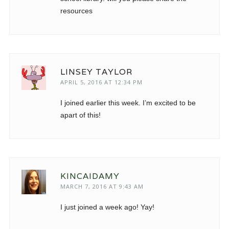
resources
LINSEY TAYLOR
APRIL 5, 2016 AT 12:34 PM
I joined earlier this week. I’m excited to be
apart of this!
KINCAIDAMY
MARCH 7, 2016 AT 9:43 AM
I just joined a week ago! Yay!