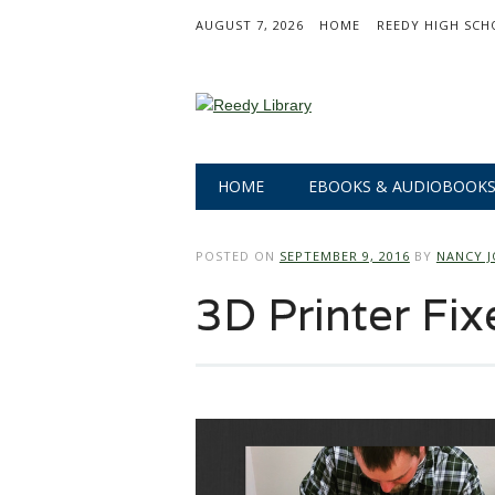
AUGUST 7, 2026
HOME
REEDY HIGH SCH
Main menu
Skip
HOME
EBOOKS & AUDIOBOOK
to
content
POSTED ON
SEPTEMBER 9, 2016
BY
NANCY J
3D Printer Fix