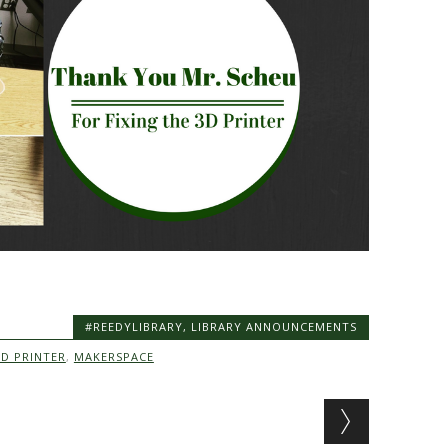
#REEDYLIBRARY
,
LIBRARY ANNOUNCEMENTS
3D PRINTER
,
MAKERSPACE