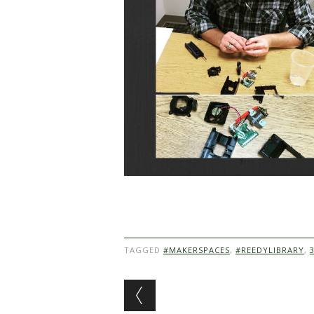
TAGGED
#MAKERSPACES
,
#REEDYLIBRARY
,
Post navigation