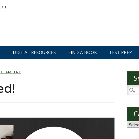
OOL
S
DIGITAL RESOURCES
FIND A BOOK
TEST PREP
O LAMBERT
S
ed!
Searc
for:
C
Categ