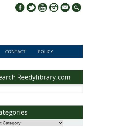
mail
CONTACT
POLICY
earch Reedylibrary.com
h
ategories
ories