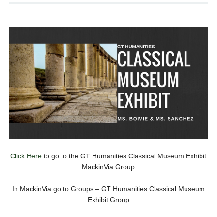
Click Here
to go to the GT Humanities Classical Museum Exhibit
MackinVia Group
In MackinVia go to Groups – GT Humanities Classical Museum
Exhibit Group