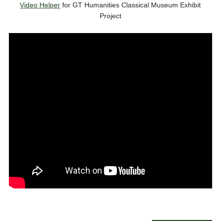
Video Helper
for GT Humanities Classical Museum Exhibit
Project