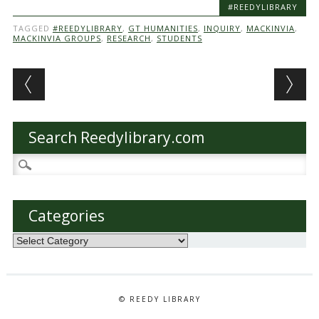
#REEDYLIBRARY
TAGGED
#REEDYLIBRARY
,
GT HUMANITIES
,
INQUIRY
,
MACKINVIA
,
MACKINVIA GROUPS
,
RESEARCH
,
STUDENTS
Post navigation
Search Reedylibrary.com
Search
for:
Categories
Categories
© REEDY LIBRARY