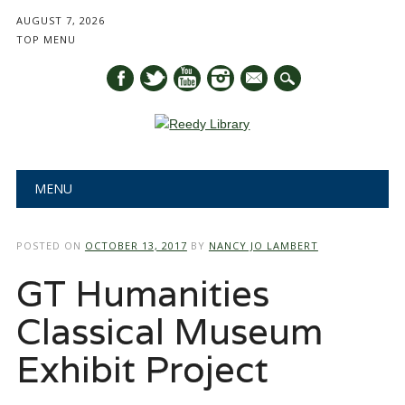
AUGUST 7, 2026
TOP MENU
mail
Main menu
Skip
MENU
to
content
POSTED ON
OCTOBER 13, 2017
BY
NANCY JO LAMBERT
GT Humanities
Classical Museum
Exhibit Project