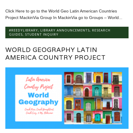
Click Here to go to the World Geo Latin American Countries
Project MackinVia Group In MackinVia go to Groups – World...
#REEDYLIBRARY
,
LIBRARY ANNOUNCEMENTS
,
RESEARCH
GUIDES
,
STUDENT INQUIRY
WORLD GEOGRAPHY LATIN
AMERICA COUNTRY PROJECT