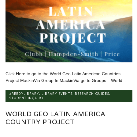
Click Here to go to the World Geo Latin American Countries
Project MackinVia Group In MackinVia go to Groups – World...
#REEDYLIBRARY
,
LIBRARY EVENTS
,
RESEARCH GUIDES
,
STUDENT INQUIRY
WORLD GEO LATIN AMERICA
COUNTRY PROJECT