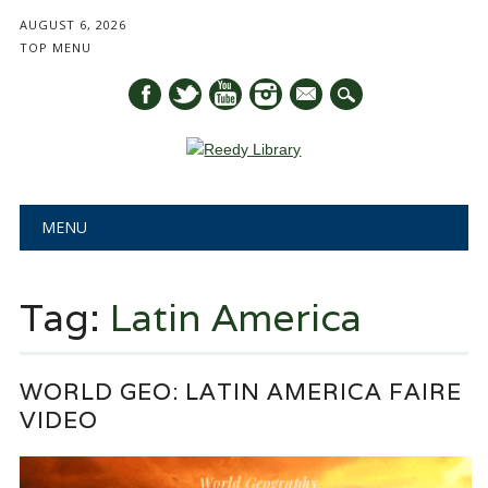
AUGUST 6, 2026
TOP MENU
mail
Main menu
Skip
MENU
to
content
Tag:
Latin America
WORLD GEO: LATIN AMERICA FAIRE
VIDEO