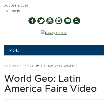
AUGUST 5, 2026
TOP MENU
mail
Main menu
Skip
MENU
to
content
POSTED ON
APRIL 9, 2019
BY
NANCY JO LAMBERT
World Geo: Latin
America Faire Video