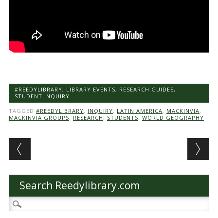
#REEDYLIBRARY
,
LIBRARY EVENTS
,
RESEARCH GUIDES
,
STUDENT INQUIRY
TAGGED
#REEDYLIBRARY
,
INQUIRY
,
LATIN AMERICA
,
MACKINVIA
,
MACKINVIA GROUPS
,
RESEARCH
,
STUDENTS
,
WORLD GEOGRAPHY
Post navigation
Search Reedylibrary.com
Search
for: