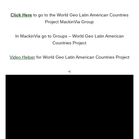
Click Here
to go to the World Geo Latin American Countries
Project MackinVia Group
In MackinVia go to Groups – World Geo Latin American
Countries Project
Video Helper
for World Geo Latin American Countries Project
<