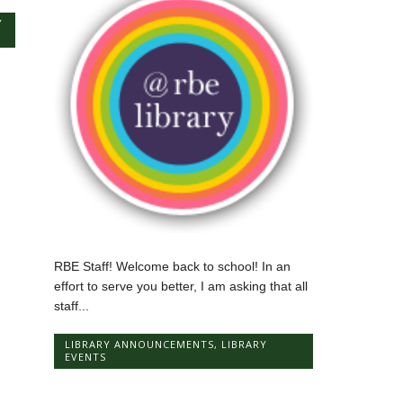
Y
RBE Staff! Welcome back to school! In an
effort to serve you better, I am asking that all
staff...
LIBRARY ANNOUNCEMENTS
,
LIBRARY
EVENTS