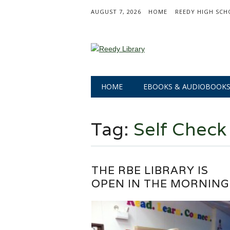
AUGUST 7, 2026
HOME
REEDY HIGH SCH
Main menu
Skip
HOME
EBOOKS & AUDIOBOOK
to
content
Tag:
Self Check
THE RBE LIBRARY IS
OPEN IN THE MORNING