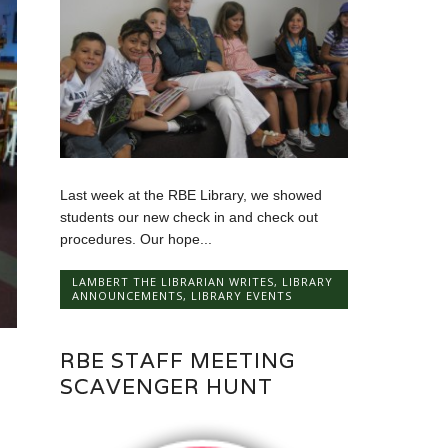
Last week at the RBE Library, we showed
students our new check in and check out
procedures. Our hope...
LAMBERT THE LIBRARIAN WRITES
,
LIBRARY
ANNOUNCEMENTS
,
LIBRARY EVENTS
RBE STAFF MEETING
SCAVENGER HUNT