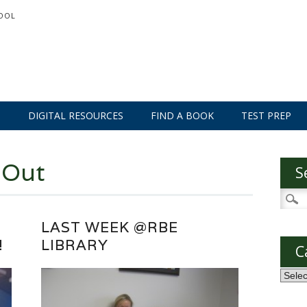
OOL
S
DIGITAL RESOURCES
FIND A BOOK
TEST PREP
 Out
S
Searc
for:
LAST WEEK @RBE
!
LIBRARY
C
Categ