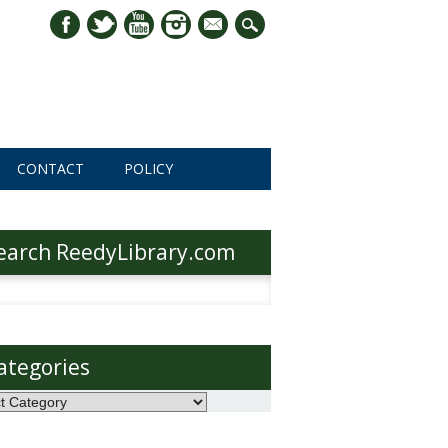
mail
CONTACT
POLICY
earch ReedyLibrary.com
h
ategories
ories