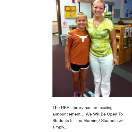
The RBE Library has an exciting
announcement… We Will Be Open To
Students In The Morning! Students will
simply...