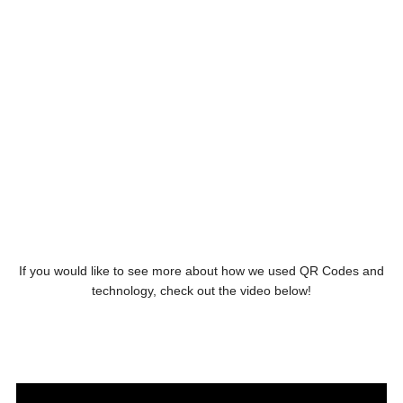
If you would like to see more about how we used QR Codes and
technology, check out the video below!