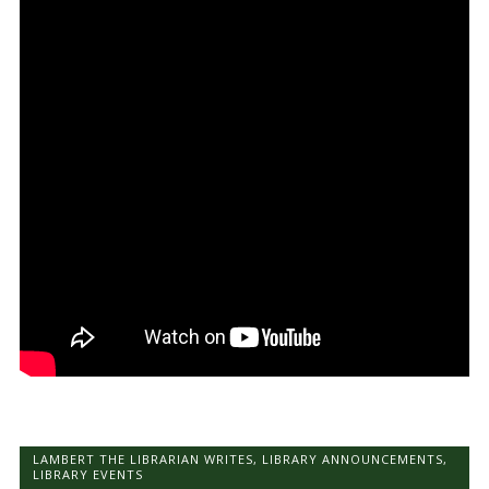
LAMBERT THE LIBRARIAN WRITES
,
LIBRARY ANNOUNCEMENTS
,
LIBRARY EVENTS