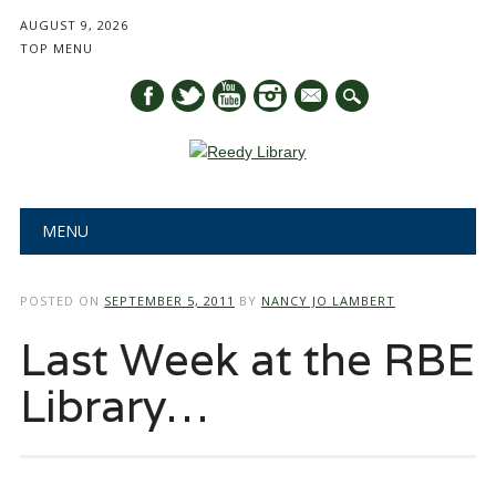
AUGUST 9, 2026
TOP MENU
mail
Main menu
Skip
MENU
to
content
POSTED ON
SEPTEMBER 5, 2011
BY
NANCY JO LAMBERT
Last Week at the RBE
Library…