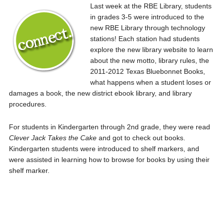
Last week at the RBE Library, students
in grades 3-5 were introduced to the
new RBE Library through technology
stations! Each station had students
explore the new library website to learn
about the new motto, library rules, the
2011-2012 Texas Bluebonnet Books,
what happens when a student loses or
damages a book, the new district ebook library, and library
procedures.
For students in Kindergarten through 2nd grade, they were read
Clever Jack Takes the Cake
and got to check out books.
Kindergarten students were introduced to shelf markers, and
were assisted in learning how to browse for books by using their
shelf marker.