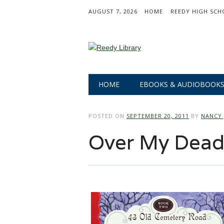
AUGUST 7, 2026
HOME
REEDY HIGH SCH
Main menu
Skip
HOME
EBOOKS & AUDIOBOOK
to
content
POSTED ON
SEPTEMBER 20, 2011
BY
NANCY 
Over My Dead