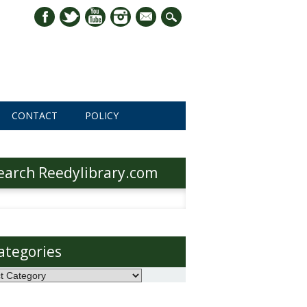
mail
CONTACT
POLICY
earch Reedylibrary.com
h
ategories
ories