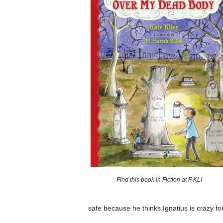
Find this book in Fiction at F KLI
safe because he thinks Ignatius is crazy for