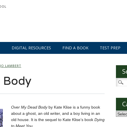
OOL
S
DIGITAL RESOURCES
FIND A BOOK
TEST PREP
JO LAMBERT
S
 Body
Searc
for:
C
Over My Dead Body
by Kate Klise is a funny book
about a ghost, an old writer, and a boy living in an
Categ
old house. It is the sequel to Kate Klise’s book
Dying
to Meet You
.