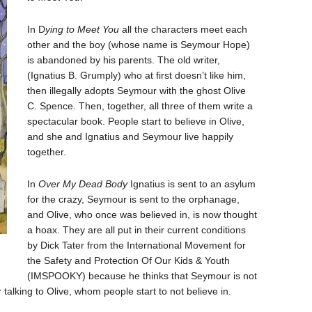
In D
ying to Meet You
all the characters meet each
other and the boy (whose name is Seymour Hope)
is abandoned by his parents. The old writer,
(Ignatius B. Grumply) who at first doesn’t like him,
then illegally adopts Seymour with the ghost Olive
C. Spence. Then, together, all three of them write a
spectacular book. People start to believe in Olive,
and she and Ignatius and Seymour live happily
together.
In
Over My Dead Body
Ignatius is sent to an asylum
for the crazy, Seymour is sent to the orphanage,
and Olive, who once was believed in, is now thought
a hoax. They are all put in their current conditions
by Dick Tater from the International Movement for
the Safety and Protection Of Our Kids & Youth
(IMSPOOKY) because he thinks that Seymour is not
 talking to Olive, whom people start to not believe in.