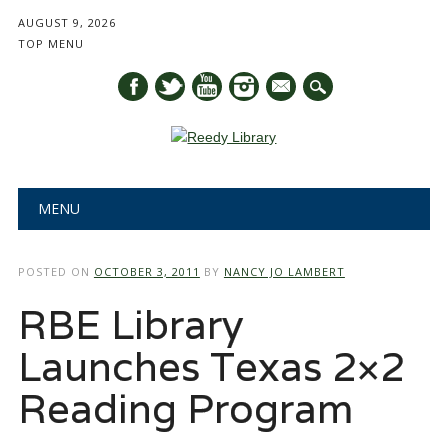
AUGUST 9, 2026
TOP MENU
mail
Main menu
Skip
MENU
to
content
POSTED ON
OCTOBER 3, 2011
BY
NANCY JO LAMBERT
RBE Library
Launches Texas 2×2
Reading Program