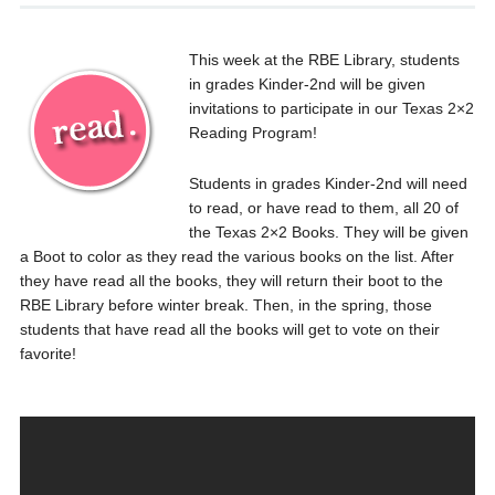
This week at the RBE Library, students
in grades Kinder-2nd will be given
invitations to participate in our Texas 2×2
Reading Program!
Students in grades Kinder-2nd will need
to read, or have read to them, all 20 of
the Texas 2×2 Books. They will be given
a Boot to color as they read the various books on the list. After
they have read all the books, they will return their boot to the
RBE Library before winter break. Then, in the spring, those
students that have read all the books will get to vote on their
favorite!