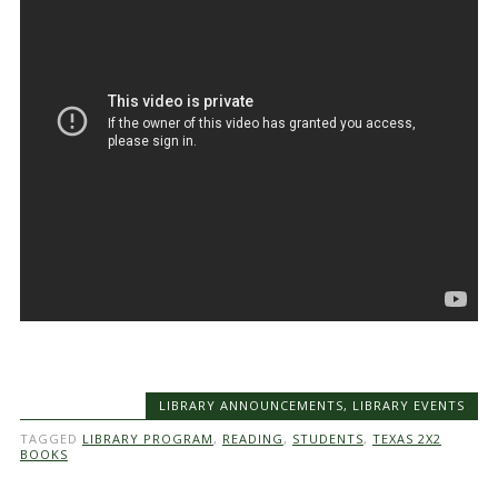
LIBRARY ANNOUNCEMENTS
,
LIBRARY EVENTS
TAGGED
LIBRARY PROGRAM
,
READING
,
STUDENTS
,
TEXAS 2X2
BOOKS