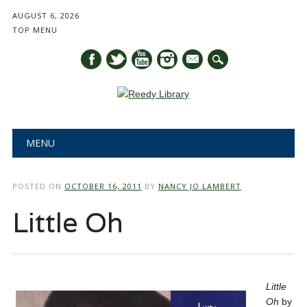
AUGUST 6, 2026
TOP MENU
mail
Main menu
Skip
MENU
to
content
POSTED ON
OCTOBER 16, 2011
BY
NANCY JO LAMBERT
Little Oh
Little
Oh
by