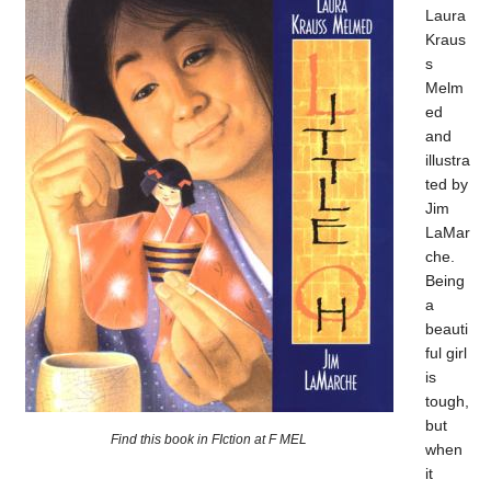
Laura
Kraus
s
Melm
ed
and
illustra
ted by
Jim
LaMar
che.
Being
a
beauti
ful girl
is
tough,
but
Find this book in FIction at F MEL
when
it