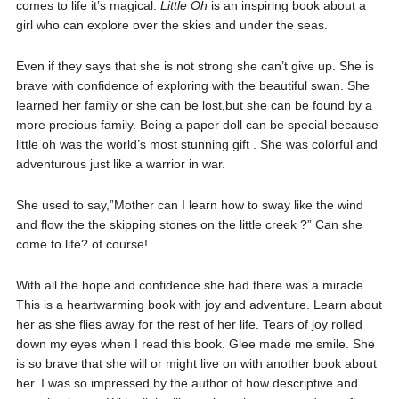
comes to life it’s magical.
Little Oh
is an inspiring book about a
girl who can explore over the skies and under the seas.
Even if they says that she is not strong she can’t give up. She is
brave with confidence of exploring with the beautiful swan. She
learned her family or she can be lost,but she can be found by a
more precious family. Being a paper doll can be special because
little oh was the world’s most stunning gift . She was colorful and
adventurous just like a warrior in war.
She used to say,”Mother can I learn how to sway like the wind
and flow the the skipping stones on the little creek ?” Can she
come to life? of course!
With all the hope and confidence she had there was a miracle.
This is a heartwarming book with joy and adventure. Learn about
her as she flies away for the rest of her life. Tears of joy rolled
down my eyes when I read this book. Glee made me smile. She
is so brave that she will or might live on with another book about
her. I was so impressed by the author of how descriptive and