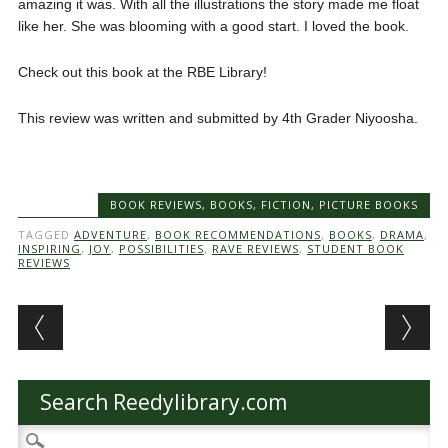
amazing it was. With all the illustrations the story made me float
like her. She was blooming with a good start. I loved the book.
Check out this book at the RBE Library!
This review was written and submitted by 4th Grader Niyoosha.
BOOK REVIEWS
,
BOOKS
,
FICTION
,
PICTURE BOOKS
TAGGED
ADVENTURE
,
BOOK RECOMMENDATIONS
,
BOOKS
,
DRAMA
,
INSPIRING
,
JOY
,
POSSIBILITIES
,
RAVE REVIEWS
,
STUDENT BOOK
REVIEWS
Post navigation
Search Reedylibrary.com
Search