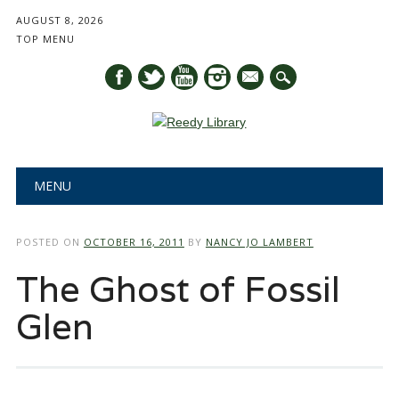
AUGUST 8, 2026
TOP MENU
mail
Main menu
Skip
MENU
to
content
POSTED ON
OCTOBER 16, 2011
BY
NANCY JO LAMBERT
The Ghost of Fossil
Glen