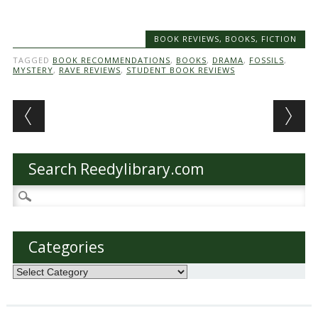
BOOK REVIEWS
,
BOOKS
,
FICTION
TAGGED
BOOK RECOMMENDATIONS
,
BOOKS
,
DRAMA
,
FOSSILS
,
MYSTERY
,
RAVE REVIEWS
,
STUDENT BOOK REVIEWS
Post navigation
Search Reedylibrary.com
Search
for:
Categories
Categories