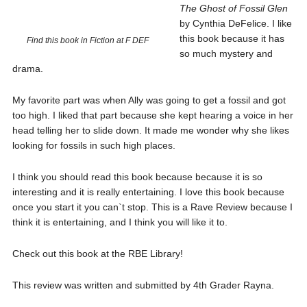
The Ghost of Fossil Glen
by Cynthia DeFelice. I like
this book because it has
Find this book in Fiction at F DEF
so much mystery and
drama.
My favorite part was when Ally was going to get a fossil and got
too high. I liked that part because she kept hearing a voice in her
head telling her to slide down. It made me wonder why she likes
looking for fossils in such high places.
I think you should read this book because because it is so
interesting and it is really entertaining. I love this book because
once you start it you can`t stop. This is a Rave Review because I
think it is entertaining, and I think you will like it to.
Check out this book at the RBE Library!
This review was written and submitted by 4th Grader Rayna.