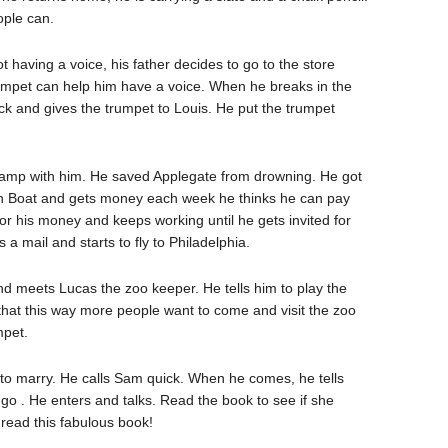
ple can.
having a voice, his father decides to go to the store
trumpet can help him have a voice. When he breaks in the
ck and gives the trumpet to Louis. He put the trumpet
amp with him. He saved Applegate from drowning. He got
an Boat and gets money each week he thinks he can pay
r his money and keeps working until he gets invited for
a mail and starts to fly to Philadelphia.
d meets Lucas the zoo keeper. He tells him to play the
 that this way more people want to come and visit the zoo
mpet.
o marry. He calls Sam quick. When he comes, he tells
r go . He enters and talks. Read the book to see if she
 read this fabulous book!