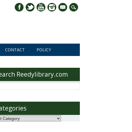
mail
CONTACT
POLICY
earch Reedylibrary.com
h
ategories
ories