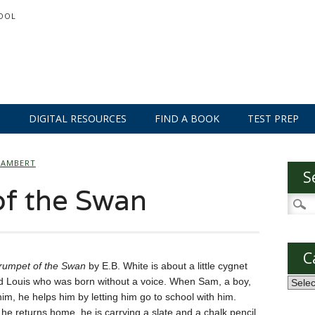
OOL
S
DIGITAL RESOURCES
FIND A BOOK
TEST PREP
LAMBERT
S
of the Swan
Searc
for:
C
rumpet of the Swan
by E.B. White is about a little cygnet
 Louis who was born without a voice. When Sam, a boy,
Categ
im, he helps him by letting him go to school with him.
e returns home, he is carrying a slate and a chalk pencil.