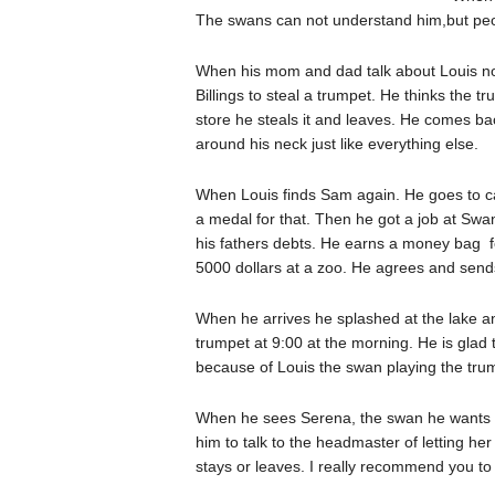
The swans can not understand him,but peo
When his mom and dad talk about Louis not 
Billings to steal a trumpet. He thinks the 
store he steals it and leaves. He comes ba
around his neck just like everything else.
When Louis finds Sam again. He goes to c
a medal for that. Then he got a job at Sw
his fathers debts. He earns a money bag fo
5000 dollars at a zoo. He agrees and sends 
When he arrives he splashed at the lake an
trumpet at 9:00 at the morning. He is glad
because of Louis the swan playing the tru
When he sees Serena, the swan he wants t
him to talk to the headmaster of letting he
stays or leaves. I really recommend you to