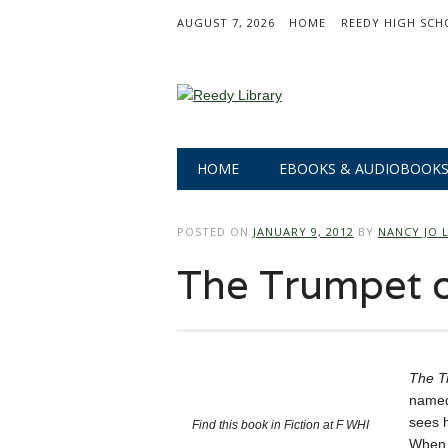
AUGUST 7, 2026
HOME
REEDY HIGH SCH
Main menu
Skip
HOME
EBOOKS & AUDIOBOOK
to
content
POSTED ON
JANUARY 9, 2012
BY
NANCY JO 
The Trumpet 
The T
named
sees h
Find this book in Fiction at F WHI
When h